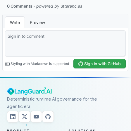
Deterministic runtime AI governance for the
agentic era.
PRODUCT
SOLUTIONS