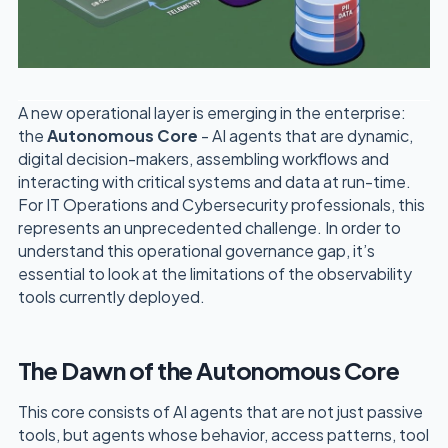
A new operational layer is emerging in the enterprise:
the
Autonomous Core
- AI agents that are dynamic,
digital decision-makers, assembling workflows and
interacting with critical systems and data at run-time.
For IT Operations and Cybersecurity professionals, this
represents an unprecedented challenge. In order to
understand this operational governance gap, it’s
essential to look at the limitations of the observability
tools currently deployed.
The Dawn of the Autonomous Core
This core consists of AI agents that are not just passive
tools, but agents whose behavior, access patterns, tool