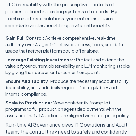
of Observability with the prescriptive controls of
policies defined in existing systems of records. By
combining these solutions, your enterprise gains
immediate and actionable operational benefits:
Gain Full Control:
Achieve comprehensive, real-time
authority over AI agents’ behavior, access, tools, and data
usage that neither platform could offer alone.
Leverage Existing Investments:
Protect and extend the
value of your current observability and LLM monitoring stacks
by giving their data an enforcement endpoint.
Ensure Auditability:
Produce the necessary accountability,
traceability, and audit trails required for regulatory and
internal compliance.
Scale to Production:
Move confidently from pilot
programs to full production agent deployments with the
assurance that all AI actions are aligned with enterprise policy.
Run-time AI Governance gives IT Operations and Audit
teams the control they need to safely and confidently