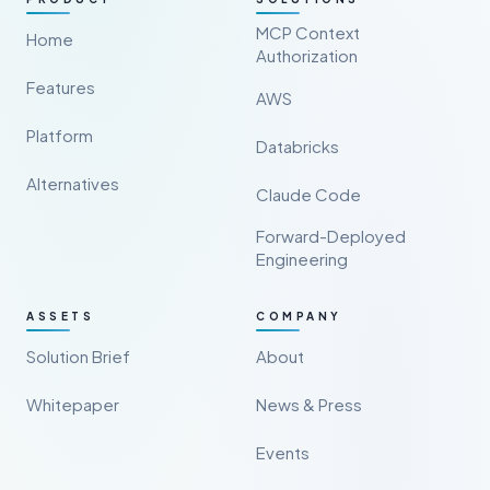
MCP Context
Home
Authorization
Features
AWS
Platform
Databricks
Alternatives
Claude Code
Forward-Deployed
Engineering
ASSETS
COMPANY
Solution Brief
About
Whitepaper
News & Press
Events