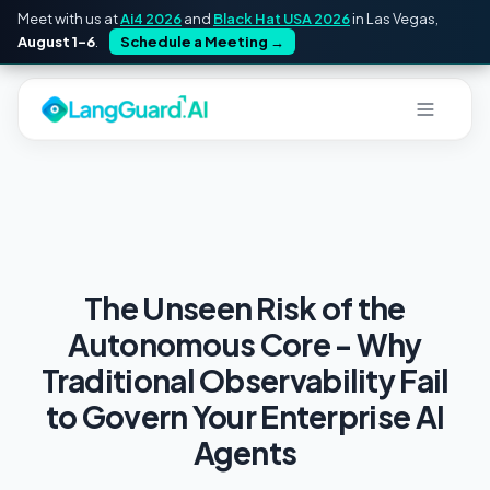
Meet with us at
Ai4 2026
and
Black Hat USA 2026
in Las Vegas,
August 1–6
.
Schedule a Meeting
→
The Unseen Risk of the
Autonomous Core - Why
Traditional Observability Fail
to Govern Your Enterprise AI
Agents