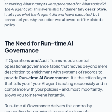
answering
What prompts were generated?
or
What tools did
the AI agent call?
This layer is also fundamentally
descriptive
.
It tells you
what the AI agent did and how it executed
, but
cannot tell you
why
the action was allowed, or if it violated a
policy.
The Need for Run-time AI
Governance
IT Operations
and
Audit Teams need a central
operational governance fabric that moves beyond mere
description to enrichment with systems of records to
provide
Run-time AI Governance
. It’s the critical layer
that tells you if your AI agent is acting responsibly and in
compliance with your policies - and, most importantly,
allows you to intervene instantly.
Run-time AI Governance delivers this control by
connecting two previously separate elements: