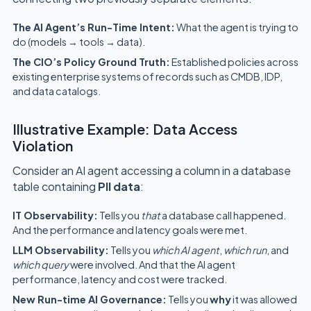
The AI Agent’s Run-Time Intent:
What the agent is trying to
do (models → tools → data).
The CIO’s Policy Ground Truth:
Established policies across
existing enterprise systems of records such as CMDB, IDP,
and data catalogs.
Illustrative Example: Data Access
Violation
Consider an AI agent accessing a column in a database
table containing
PII data
:
IT Observability:
Tells you
that
a database call happened.
And the performance and latency goals were met.
LLM Observability:
Tells you
which AI agent
,
which run
, and
which query
were involved. And that the AI agent
performance, latency and cost were tracked.
New Run-time AI Governance:
Tells you
why
it was allowed