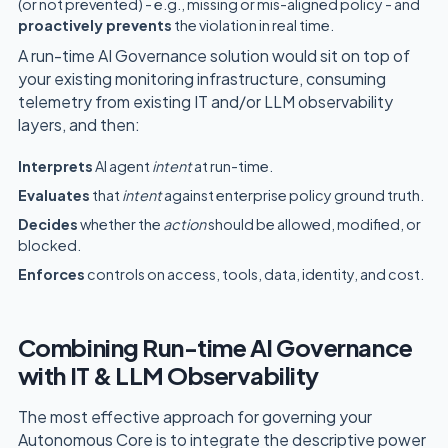
(or not prevented) - e.g., missing or mis-aligned policy - and
proactively prevents
the violation in real time.
A run-time AI Governance solution would sit on top of
your existing monitoring infrastructure, consuming
telemetry from existing IT and/or LLM observability
layers, and then:
Interprets
AI agent
intent
at run-time.
Evaluates
that
intent
against enterprise policy ground truth.
Decides
whether the
action
should be allowed, modified, or
blocked.
Enforces
controls on access, tools, data, identity, and cost.
Combining Run-time AI Governance
with IT & LLM Observability
The most effective approach for governing your
Autonomous Core is to integrate the descriptive power