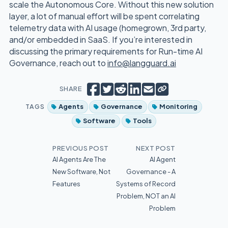
scale the Autonomous Core. Without this new solution
layer, a lot of manual effort will be spent correlating
telemetry data with AI usage (homegrown, 3rd party,
and/or embedded in SaaS. If you’re interested in
discussing the primary requirements for Run-time AI
Governance, reach out to
info@langguard.ai
Copy short link
Share on Facebook
Tweet
Share on Reddit
Share on LinkedIn
Email
SHARE
TAGS
Agents
Governance
Monitoring
Software
Tools
PREVIOUS POST
NEXT POST
AI Agents Are The
AI Agent
New Software, Not
Governance - A
Features
Systems of Record
Problem, NOT an AI
Problem