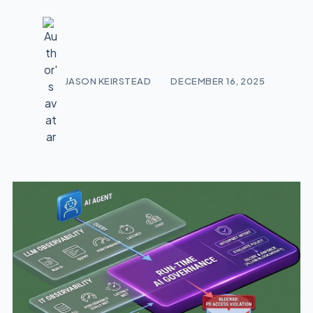
JASON KEIRSTEAD
DECEMBER 16, 2025