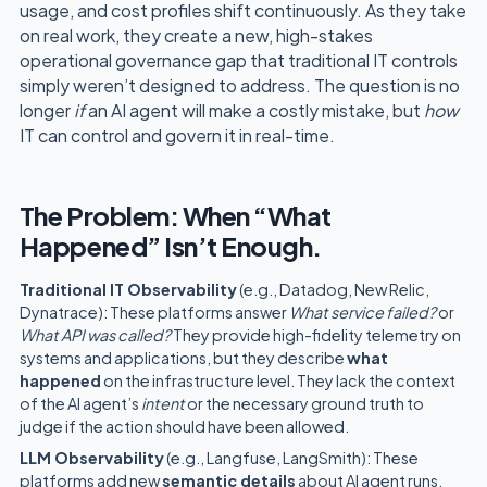
usage, and cost profiles shift continuously. As they take
on real work, they create a new, high-stakes
operational governance gap that traditional IT controls
simply weren’t designed to address. The question is no
longer
if
an AI agent will make a costly mistake, but
how
IT can control and govern it in real-time.
The Problem: When “What
Happened” Isn’t Enough.
Traditional IT Observability
(e.g., Datadog, New Relic,
Dynatrace): These platforms answer
What service failed?
or
What API was called?
They provide high-fidelity telemetry on
systems and applications, but they describe
what
happened
on the infrastructure level. They lack the context
of the AI agent’s
intent
or the necessary ground truth to
judge if the action should have been allowed.
LLM Observability
(e.g., Langfuse, LangSmith): These
platforms add new
semantic details
about AI agent runs,