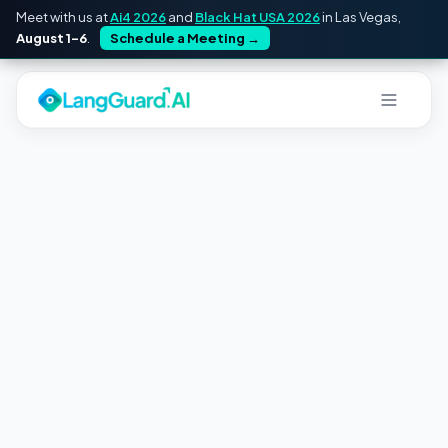
Meet with us at
Ai4 2026
and
Black Hat USA 2026
in Las Vegas,
August 1–6
.
Schedule a Meeting
→