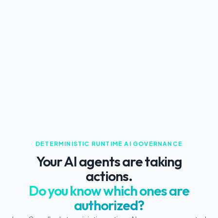
DETERMINISTIC RUNTIME AI GOVERNANCE
Your AI agents are taking
actions.
Do you know which ones are
authorized?