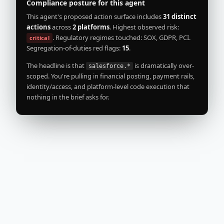
actions
across
2 platforms
. Highest observed risk:
. Regulatory regimes touched: SOX, GDPR, PCI.
critical
Segregation-of-duties red flags:
15
.
The headline is that
is dramatically over-
salesforce.*
scoped. You're pulling in financial posting, payment rails,
identity/access, and platform-level code execution that
nothing in the brief asks for.
Risk breakdown