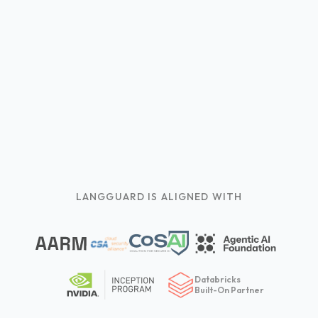
LANGGUARD IS ALIGNED WITH
Databricks
Built-On Partner