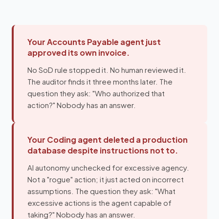
Your Accounts Payable agent just
approved its own invoice.
No SoD rule stopped it. No human reviewed it.
The auditor finds it three months later. The
question they ask: "Who authorized that
action?" Nobody has an answer.
Your Coding agent deleted a production
database despite instructions not to.
AI autonomy unchecked for excessive agency.
Not a "rogue" action; it just acted on incorrect
assumptions. The question they ask: "What
excessive actions is the agent capable of
taking?" Nobody has an answer.