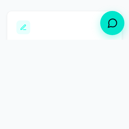
Line of Business / AI Builders
Understand exactly what your agents are
capable of doing, before it does it. LangGuard
SCOPE-MCP classifies and maps the action
surface for your agents, proactively prevents
excessive agency at runtime, and delivers
access reviews for IT, security, and compliance
requirements.