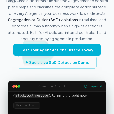
LangGuard's deterministic runtime AI governance control
plane maps and classifies the complete action surface
of every AI agent in your business workflows, detects
Segregation of Duties (SoD) violations
in real time, and
enforces human authority when a high-risk action is
attempted. Built for AI builders, internal controls, IT and
security deploying agents in production.
I'm building a sales agent that needs the
Test Your Agent Action Surface Today
Salesforce connector and posts to Slack
See a Live SoD Detection Demo
Used a skill, loaded tools
›
Reading your design as the full Salesforce connector
(
) plus Slack post-message only
salesforce.*
(
). Running the audit now.
Claude — Cowork
slack.post_message
LangGuard
Used a tool
›
Compliance posture for this agent
This agent's proposed action surface includes
31 distinct