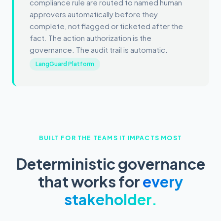
compliance rule are routed to named human
approvers automatically before they
complete, not flagged or ticketed after the
fact. The action authorization is the
governance. The audit trail is automatic.
LangGuard Platform
BUILT FOR THE TEAMS IT IMPACTS MOST
Deterministic governance
that works for
every
stakeholder.