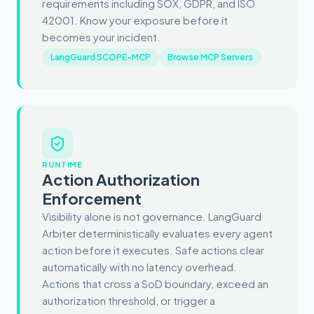
requirements including SOX, GDPR, and ISO
42001. Know your exposure before it
becomes your incident.
LangGuard SCOPE-MCP
Browse MCP Servers
RUNTIME
Action Authorization
Enforcement
Visibility alone is not governance. LangGuard
Arbiter deterministically evaluates every agent
action before it executes. Safe actions clear
automatically with no latency overhead.
Actions that cross a SoD boundary, exceed an
authorization threshold, or trigger a