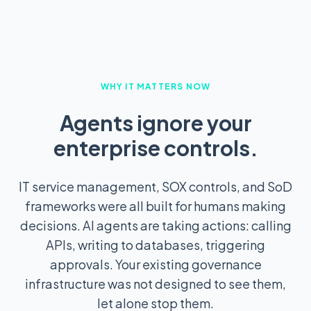
WHY IT MATTERS NOW
Agents ignore your
enterprise controls.
IT service management, SOX controls, and SoD
frameworks were all built for humans making
decisions. AI agents are taking actions: calling
APIs, writing to databases, triggering
approvals. Your existing governance
infrastructure was not designed to see them,
let alone stop them.