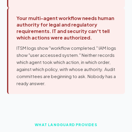
Your multi-agent workflow needs human
authority for legal and regulatory
requirements. IT and security can't tell
which actions were authorized.
ITSM logs show "workflow completed." IAM logs
show "user accessed system." Neither records
which agent took which action, in which order,
against which policy, with whose authority. Audit
committees are beginning to ask. Nobody has a
ready answer.
WHAT LANGGUARD PROVIDES