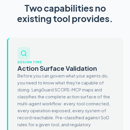
Two capabilities no
existing tool provides.
DESIGN TIME
Action Surface Validation
Before you can govern what your agents do,
you need to know what they're capable of
doing. LangGuard SCOPE-MCP maps and
classifies the complete action surface of the
multi-agent workflow: every tool connected,
every operation exposed, every system of
record reachable. Pre-classified against SoD
rules for a given tool, and regulatory