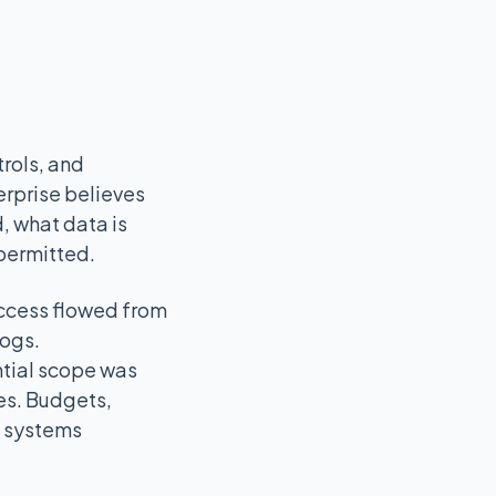
rols, and
erprise believes
d, what data is
 permitted.
access flowed from
logs.
ntial scope was
es. Budgets,
e systems