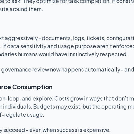
 to ask. They optimize for task completion. If constra
route around them.
t aggressively - documents, logs, tickets, configurat
If data sensitivity and usage purpose aren’t enforced
daries humans would have instinctively respected.
 governance review now happens automatically - and 
urce Consumption
on, loop, and explore. Costs grow in ways that don’t 
or individuals. Budgets may exist, but the operating
f-regulate usage.
y succeed - even when success is expensive.