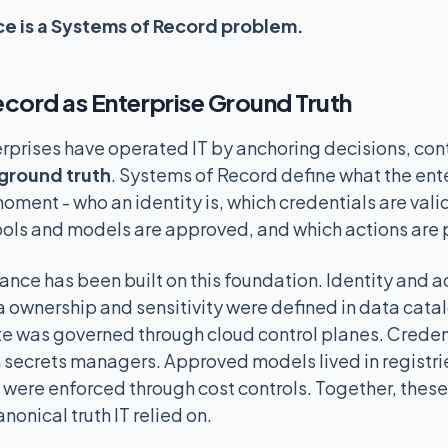
e is a Systems of Record problem.
cord as Enterprise Ground Truth
rprises have operated IT by anchoring decisions, cont
ground truth
. Systems of Record define what the ent
moment - who an identity is, which credentials are vali
tools and models are approved, and which actions are
ance has been built on this foundation. Identity and 
 ownership and sensitivity were defined in data cata
ate was governed through cloud control planes. Crede
ecrets managers. Approved models lived in registri
s were enforced through cost controls. Together, thes
nonical truth IT relied on.