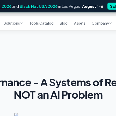
4 2026
and
Black Hat USA 2026
in Las Vegas,
August 1–6
.
Sc
Solutions
Tools Catalog
Blog
Assets
Company
rnance - A Systems of R
NOT an AI Problem