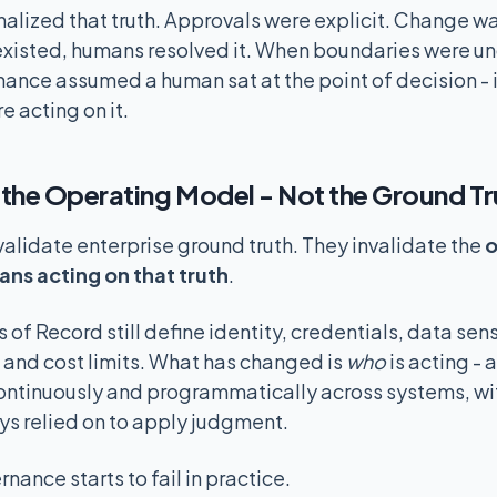
lized that truth. Approvals were explicit. Change wa
xisted, humans resolved it. When boundaries were un
ance assumed a human sat at the point of decision - 
e acting on it.
the Operating Model - Not the Ground Tr
validate enterprise ground truth. They invalidate the
o
ans acting on that truth
.
f Record still define identity, credentials, data sens
 and cost limits. What has changed is
who
is acting - 
ontinuously and programmatically across systems, wi
ys relied on to apply judgment.
nance starts to fail in practice.