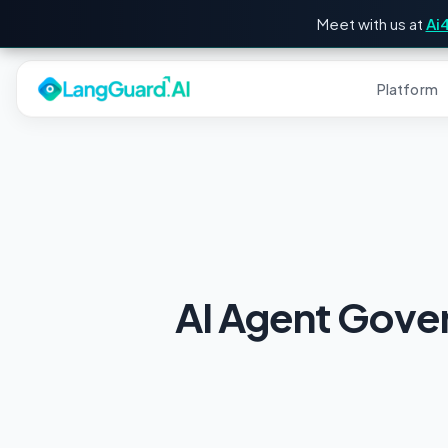
Meet with us at
Ai
Platform
AI Agent Gove