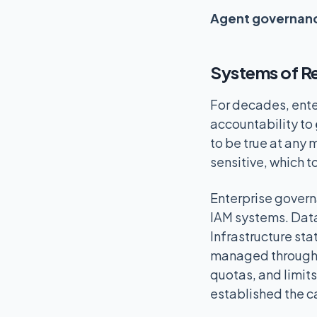
Agent governanc
Systems of Re
For decades, ente
accountability to
to be true at any 
sensitive, which 
Enterprise govern
IAM systems. Data
Infrastructure st
managed through s
quotas, and limit
established the ca