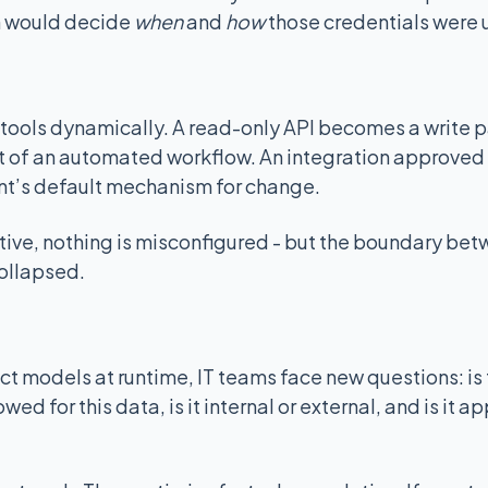
 would decide
when
and
how
those credentials were 
ools dynamically. A read-only API becomes a write pa
 of an automated workflow. An integration approved
t’s default mechanism for change.
tive, nothing is misconfigured - but the boundary be
ollapsed.
t models at runtime, IT teams face new questions: is
owed for this data, is it internal or external, and is it a