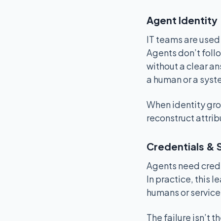
Agent Identity
IT teams are used
Agents don’t foll
without a clear ans
a human or a syste
When identity groun
reconstruct attrib
Credentials & 
Agents need crede
In practice, this 
humans or service
The failure isn’t 