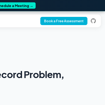
hedule a Meeting
→
Book a Free Assessment
ecord Problem,