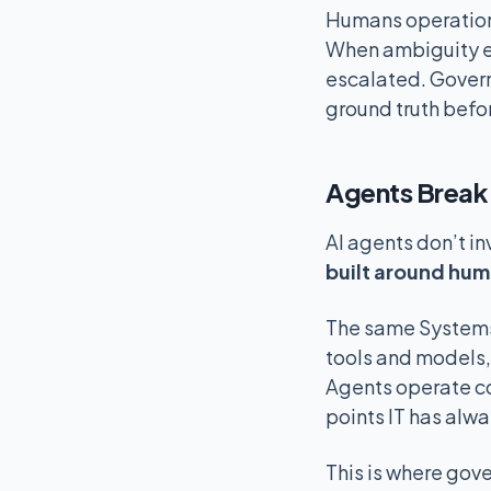
Humans operationa
When ambiguity e
escalated. Govern
ground truth befor
Agents Break 
AI agents don’t in
built around hum
The same Systems o
tools and models,
Agents operate c
points IT has alwa
This is where gover