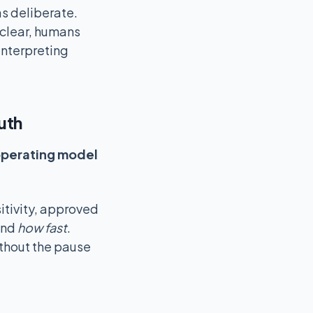
s deliberate.
clear, humans
interpreting
uth
perating model
itivity, approved
and
how fast
.
thout the pause