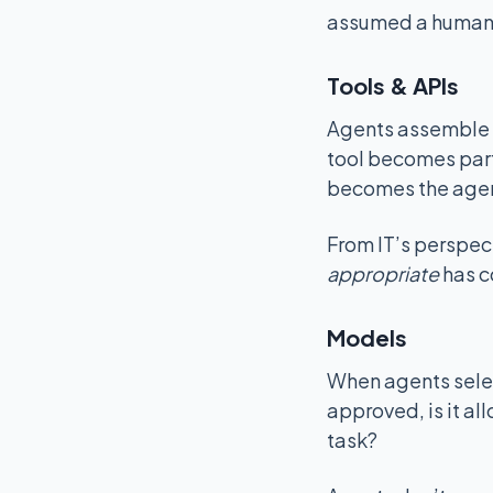
assumed a human
Tools & APIs
Agents assemble t
tool becomes part
becomes the agen
From IT’s perspec
appropriate
has c
Models
When agents selec
approved, is it all
task?