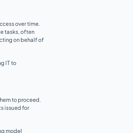
access over time.
e tasks, often
acting on behalf of
g IT to
 them to proceed.
s issued for
ting model