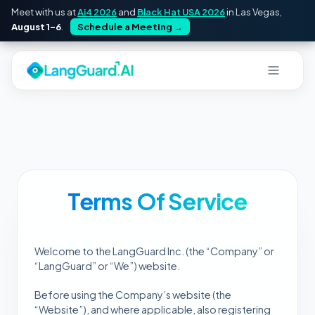
Meet with us at
Ai4 2026
and
Black Hat USA 2026
in Las Vegas,
August 1–6
.
Schedule a Meeting
→
Terms Of Service
Welcome to the LangGuard Inc. (the “Company” or
“LangGuard” or “We”) website.
Before using the Company’s website (the
“Website”), and where applicable, also registering