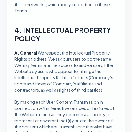
those networks, which apply in addition to these
Terms.
4. INTELLECTUAL PROPERTY
POLICY
A. General
We respect the Intellectual Property
Rights of others. We ask our users to do the same.
We may terminate the access to and/or use of the
Website by users who appear to infringe the
Intellectual Property Rights of others (Company’s
rights and those of Company’s affiliates and
contractors, as well as rights of third parties).
By making each User Content Transmission in
connection with interactive services or features of
the Website if and as they become available, you
represent and warrant that (i) you are the owner of
the content which you transmit (or otherwise have