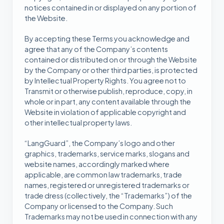
notices contained in or displayed on any portion of
the Website.
By accepting these Terms you acknowledge and
agree that any of the Company’s contents
contained or distributed on or through the Website
by the Company or other third parties, is protected
by Intellectual Property Rights. You agree not to
Transmit or otherwise publish, reproduce, copy, in
whole or in part, any content available through the
Website in violation of applicable copyright and
other intellectual property laws.
“LangGuard”, the Company’s logo and other
graphics, trademarks, service marks, slogans and
website names, accordingly marked where
applicable, are common law trademarks, trade
names, registered or unregistered trademarks or
trade dress (collectively, the “Trademarks”) of the
Company or licensed to the Company. Such
Trademarks may not be used in connection with any