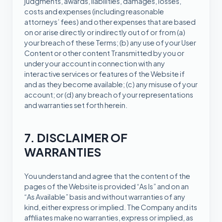
judgments, awards, liabilities, damages, losses,
costs and expenses (including reasonable
attorneys’ fees) and other expenses that are based
on or arise directly or indirectly out of or from (a)
your breach of these Terms; (b) any use of your User
Content or other content Transmitted by you or
under your account in connection with any
interactive services or features of the Website if
and as they become available; (c) any misuse of your
account; or (d) any breach of your representations
and warranties set forth herein.
7. DISCLAIMER OF
WARRANTIES
You understand and agree that the content of the
pages of the Website is provided “As Is” and on an
“As Available” basis and without warranties of any
kind, either express or implied. The Company and its
affiliates make no warranties, express or implied, as