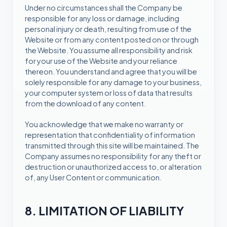
Under no circumstances shall the Company be
responsible for any loss or damage, including
personal injury or death, resulting from use of the
Website or from any content posted on or through
the Website. You assume all responsibility and risk
for your use of the Website and your reliance
thereon. You understand and agree that you will be
solely responsible for any damage to your business,
your computer system or loss of data that results
from the download of any content.
You acknowledge that we make no warranty or
representation that confidentiality of information
transmitted through this site will be maintained. The
Company assumes no responsibility for any theft or
destruction or unauthorized access to, or alteration
of, any User Content or communication.
8. LIMITATION OF LIABILITY