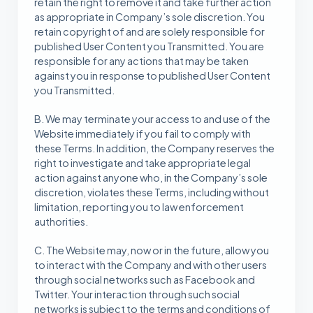
retain the right to remove it and take further action
as appropriate in Company’s sole discretion. You
retain copyright of and are solely responsible for
published User Content you Transmitted. You are
responsible for any actions that may be taken
against you in response to published User Content
you Transmitted.
B. We may terminate your access to and use of the
Website immediately if you fail to comply with
these Terms. In addition, the Company reserves the
right to investigate and take appropriate legal
action against anyone who, in the Company’s sole
discretion, violates these Terms, including without
limitation, reporting you to law enforcement
authorities.
C. The Website may, now or in the future, allow you
to interact with the Company and with other users
through social networks such as Facebook and
Twitter. Your interaction through such social
networks is subject to the terms and conditions of