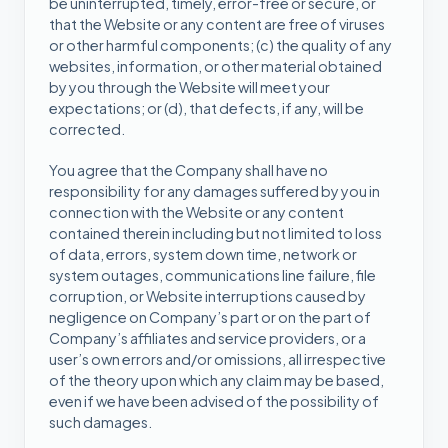
be uninterrupted, timely, error-free or secure, or
that the Website or any content are free of viruses
or other harmful components; (c) the quality of any
websites, information, or other material obtained
by you through the Website will meet your
expectations; or (d), that defects, if any, will be
corrected.
You agree that the Company shall have no
responsibility for any damages suffered by you in
connection with the Website or any content
contained therein including but not limited to loss
of data, errors, system down time, network or
system outages, communications line failure, file
corruption, or Website interruptions caused by
negligence on Company’s part or on the part of
Company’s affiliates and service providers, or a
user’s own errors and/or omissions, all irrespective
of the theory upon which any claim may be based,
even if we have been advised of the possibility of
such damages.