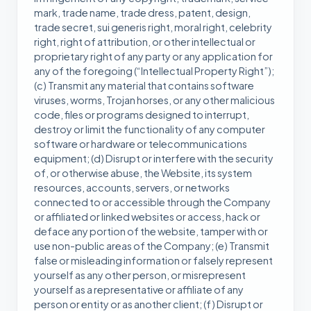
mark, trade name, trade dress, patent, design,
trade secret, sui generis right, moral right, celebrity
right, right of attribution, or other intellectual or
proprietary right of any party or any application for
any of the foregoing (“Intellectual Property Right”);
(c) Transmit any material that contains software
viruses, worms, Trojan horses, or any other malicious
code, files or programs designed to interrupt,
destroy or limit the functionality of any computer
software or hardware or telecommunications
equipment; (d) Disrupt or interfere with the security
of, or otherwise abuse, the Website, its system
resources, accounts, servers, or networks
connected to or accessible through the Company
or affiliated or linked websites or access, hack or
deface any portion of the website, tamper with or
use non-public areas of the Company; (e) Transmit
false or misleading information or falsely represent
yourself as any other person, or misrepresent
yourself as a representative or affiliate of any
person or entity or as another client; (f) Disrupt or