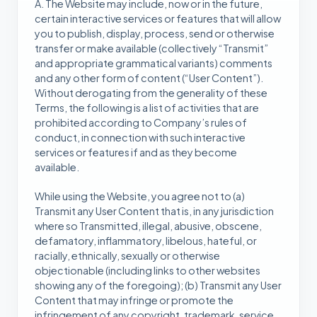
A. The Website may include, now or in the future,
certain interactive services or features that will allow
you to publish, display, process, send or otherwise
transfer or make available (collectively “Transmit”
and appropriate grammatical variants) comments
and any other form of content (“User Content”).
Without derogating from the generality of these
Terms, the following is a list of activities that are
prohibited according to Company’s rules of
conduct, in connection with such interactive
services or features if and as they become
available.
While using the Website, you agree not to (a)
Transmit any User Content that is, in any jurisdiction
where so Transmitted, illegal, abusive, obscene,
defamatory, inflammatory, libelous, hateful, or
racially, ethnically, sexually or otherwise
objectionable (including links to other websites
showing any of the foregoing); (b) Transmit any User
Content that may infringe or promote the
infringement of any copyright, trademark, service