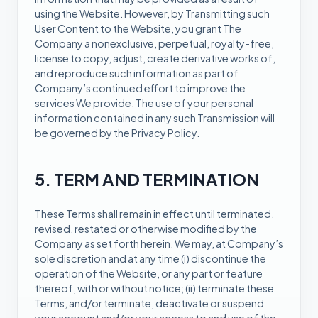
using the Website. However, by Transmitting such
User Content to the Website, you grant The
Company a nonexclusive, perpetual, royalty-free,
license to copy, adjust, create derivative works of,
and reproduce such information as part of
Company’s continued effort to improve the
services We provide. The use of your personal
information contained in any such Transmission will
be governed by the Privacy Policy.
5. TERM AND TERMINATION
These Terms shall remain in effect until terminated,
revised, restated or otherwise modified by the
Company as set forth herein. We may, at Company’s
sole discretion and at any time (i) discontinue the
operation of the Website, or any part or feature
thereof, with or without notice; (ii) terminate these
Terms, and/or terminate, deactivate or suspend