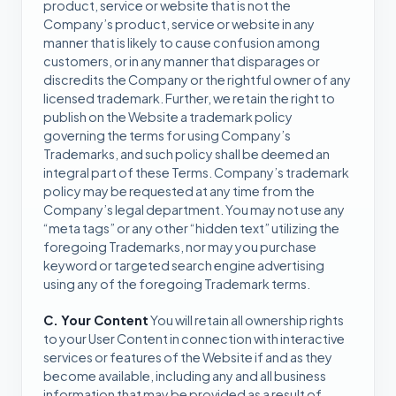
product, service or website that is not the
Company’s product, service or website in any
manner that is likely to cause confusion among
customers, or in any manner that disparages or
discredits the Company or the rightful owner of any
licensed trademark. Further, we retain the right to
publish on the Website a trademark policy
governing the terms for using Company’s
Trademarks, and such policy shall be deemed an
integral part of these Terms. Company’s trademark
policy may be requested at any time from the
Company’s legal department. You may not use any
“meta tags” or any other “hidden text” utilizing the
foregoing Trademarks, nor may you purchase
keyword or targeted search engine advertising
using any of the foregoing Trademark terms.
C. Your Content
You will retain all ownership rights
to your User Content in connection with interactive
services or features of the Website if and as they
become available, including any and all business
information that may be provided as a result of