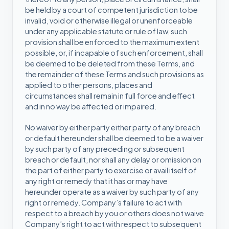
be held by a court of competent jurisdiction to be
invalid, void or otherwise illegal or unenforceable
under any applicable statute or rule of law, such
provision shall be enforced to the maximum extent
possible, or, if incapable of such enforcement, shall
be deemed to be deleted from these Terms, and
the remainder of these Terms and such provisions as
applied to other persons, places and
circumstances shall remain in full force and effect
and in no way be affected or impaired.
No waiver by either party either party of any breach
or default hereunder shall be deemed to be a waiver
by such party of any preceding or subsequent
breach or default, nor shall any delay or omission on
the part of either party to exercise or avail itself of
any right or remedy that it has or may have
hereunder operate as a waiver by such party of any
right or remedy. Company’s failure to act with
respect to a breach by you or others does not waive
Company’s right to act with respect to subsequent