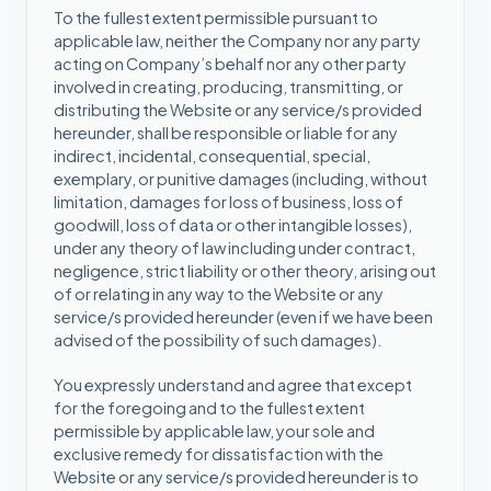
To the fullest extent permissible pursuant to
applicable law, neither the Company nor any party
acting on Company’s behalf nor any other party
involved in creating, producing, transmitting, or
distributing the Website or any service/s provided
hereunder, shall be responsible or liable for any
indirect, incidental, consequential, special,
exemplary, or punitive damages (including, without
limitation, damages for loss of business, loss of
goodwill, loss of data or other intangible losses),
under any theory of law including under contract,
negligence, strict liability or other theory, arising out
of or relating in any way to the Website or any
service/s provided hereunder (even if we have been
advised of the possibility of such damages).
You expressly understand and agree that except
for the foregoing and to the fullest extent
permissible by applicable law, your sole and
exclusive remedy for dissatisfaction with the
Website or any service/s provided hereunder is to