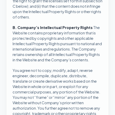
the right to grant the licenses set forth in subsection
C below); and (ii) that the content does not infringe
upon the Intellectual Property Rights or other rights
of others.
B. Company’s Intellectual Property Rights
The
Website contains proprietary information that is
protected by copyrights and other applicable
Intellectual Property Rights pursuant to national and
international laws and regulations. The Company
retains ownership of all Intellectual Property Rights
in the Website and the Company’s contents.
You agree not to copy, modify, adapt, reverse
engineer, decompile, duplicate, distribute,
translate or create derivative works based on the
Website in whole or in part, or exploit for any
commercial purposes, any portion of the Website.
You may not “frame” or “mirror” any portion of the
Website without Company’s prior written
authorization. You further agree not to remove any
copyright, trademark or other proprietary rights