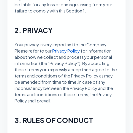
be liable for any loss or damage arising from your
failure to comply with this Section 1.
2. PRIVACY
Your privacy is very important to the Company.
Please refer to our
Privacy Policy
for information
about how we collect and process your personal
information (the “Privacy Policy”). By accepting
these Terms you expressly accept and agree to the
terms and conditions of the Privacy Policy as may
be amended from time to time. In case of any
inconsistency between the Privacy Policy and the
terms and conditions of these Terms, the Privacy
Policy shall prevail.
3. RULES OF CONDUCT