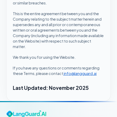
or similar breaches.
This is the entire agreement between you and the
Company relating to the subject matter herein and
supersedes any and all prior or contemporaneous
written or oral agreements between you and the
Company (including any information made available
on the Website) with respect to such subject
matter.
We thank you for using the Website.
If you have any questions or comments regarding
these Terms, please contact
info@langguard.ai
Last Updated: November 2025