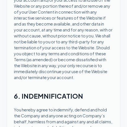
your account and/or your access to and use of the
Website or any portion thereof and/or remove any
of your User Content in connection with any
interactive services or features of the Website if
and as they become available, and other data in
your account, at any time and for any reason, with or
without cause, without prior notice to you. We shall
not be liable to you or to any third-party for any
termination of your access to the Website. Should
you object to any terms and conditions of these
Terms (as amended) or become dissatisfied with
the Website in any way, your only recourse is to
immediately discontinue your use of the Website
and/or terminate your account.
6. INDEMNIFICATION
You hereby agree to indemnify, defend and hold
the Company and anyone acting on Company’s
behalf, harmless from and against any and all claims,