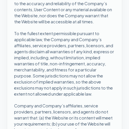
to the accuracy and reliability of the Company’s
contents, User Content or any material available on
the Website, nor does the Company warrant that
the Website will be accessible at all times.
To the fullest extent permissible pursuant to
applicable law, the Company and Company’s
affiliates, service providers, partners, licensors, and
agents disclaim all warranties of any kind, express or
implied, including, without limitation, implied
warranties of title, non-infringement, accuracy,
merchantability, and fitness for a particular
purpose. Some jurisdictions may not allow the
exclusion of implied warranties, so the above
exclusions may not apply in such jurisdictions to the
extent not allowed under applicable law.
Company and Company’s affiliates, service
providers, partners, licensors, and agents do not
warrant that: (a) the Website or its content will meet
your requirements; (b) your use of the Website will