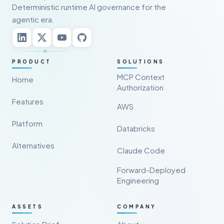
Deterministic runtime AI governance for the
agentic era.
PRODUCT
SOLUTIONS
MCP Context
Home
Authorization
Features
AWS
Platform
Databricks
Alternatives
Claude Code
Forward-Deployed
Engineering
ASSETS
COMPANY