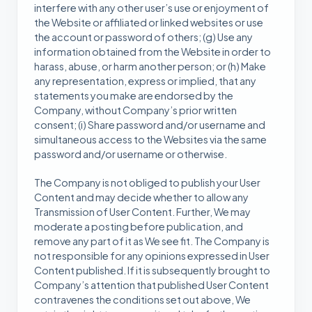
interfere with any other user’s use or enjoyment of
the Website or affiliated or linked websites or use
the account or password of others; (g) Use any
information obtained from the Website in order to
harass, abuse, or harm another person; or (h) Make
any representation, express or implied, that any
statements you make are endorsed by the
Company, without Company’s prior written
consent; (i) Share password and/or username and
simultaneous access to the Websites via the same
password and/or username or otherwise.
The Company is not obliged to publish your User
Content and may decide whether to allow any
Transmission of User Content. Further, We may
moderate a posting before publication, and
remove any part of it as We see fit. The Company is
not responsible for any opinions expressed in User
Content published. If it is subsequently brought to
Company’s attention that published User Content
contravenes the conditions set out above, We