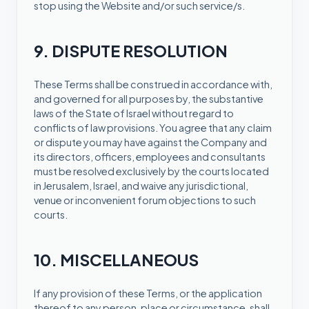
stop using the Website and/or such service/s.
9. DISPUTE RESOLUTION
These Terms shall be construed in accordance with,
and governed for all purposes by, the substantive
laws of the State of Israel without regard to
conflicts of law provisions. You agree that any claim
or dispute you may have against the Company and
its directors, officers, employees and consultants
must be resolved exclusively by the courts located
in Jerusalem, Israel, and waive any jurisdictional,
venue or inconvenient forum objections to such
courts.
10. MISCELLANEOUS
If any provision of these Terms, or the application
thereof to any person, place or circumstance, shall