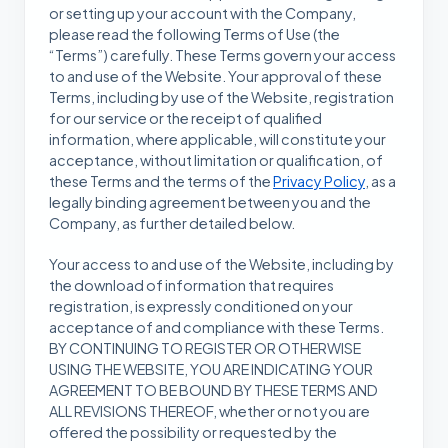
or setting up your account with the Company,
please read the following Terms of Use (the
“Terms”) carefully. These Terms govern your access
to and use of the Website. Your approval of these
Terms, including by use of the Website, registration
for our service or the receipt of qualified
information, where applicable, will constitute your
acceptance, without limitation or qualification, of
these Terms and the terms of the
Privacy Policy
, as a
legally binding agreement between you and the
Company, as further detailed below.
Your access to and use of the Website, including by
the download of information that requires
registration, is expressly conditioned on your
acceptance of and compliance with these Terms.
BY CONTINUING TO REGISTER OR OTHERWISE
USING THE WEBSITE, YOU ARE INDICATING YOUR
AGREEMENT TO BE BOUND BY THESE TERMS AND
ALL REVISIONS THEREOF, whether or not you are
offered the possibility or requested by the