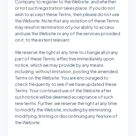
Company to register to the Website, and whether
or not such registration takes place. If you do not
wish to accept these Terms, then please do not use
the Website. Note that any violation of these Terms
may result in termination of your ability to access
and use the Website or any of the services provided
on it, to the extent relevant.
We reserve the right at any time to change all or any
part of these Terms, effective immediately upon
notice, which we may provide by any means
including, without limitation, posting the amended
Terms on the Website. You are encouraged to
check frequently to see if we have updated these
Terms. Your continued use of the Website after
such notice will be deemed acceptance of such
new terms. Further, we reserve the right at any time
to modify the Website, including by eliminating,
modifying, limiting or discontinuing any feature of
the Website.