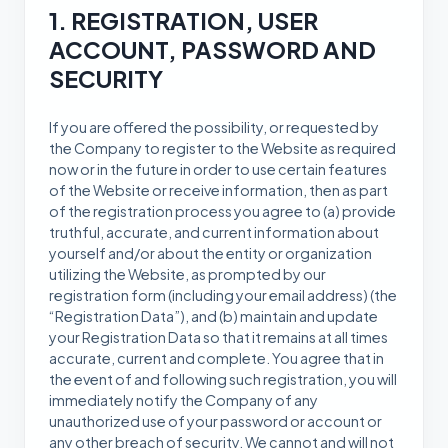
1. REGISTRATION, USER
ACCOUNT, PASSWORD AND
SECURITY
If you are offered the possibility, or requested by
the Company to register to the Website as required
now or in the future in order to use certain features
of the Website or receive information, then as part
of the registration process you agree to (a) provide
truthful, accurate, and current information about
yourself and/or about the entity or organization
utilizing the Website, as prompted by our
registration form (including your email address) (the
“Registration Data”), and (b) maintain and update
your Registration Data so that it remains at all times
accurate, current and complete. You agree that in
the event of and following such registration, you will
immediately notify the Company of any
unauthorized use of your password or account or
any other breach of security. We cannot and will not