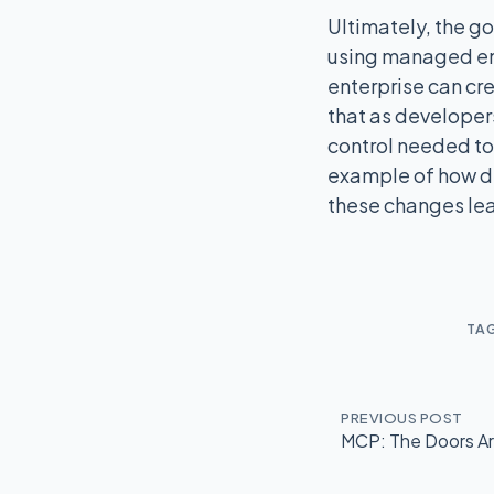
Ultimately, the go
using managed enc
enterprise can cre
that as developers
control needed to 
example of how de
these changes lea
TA
PREVIOUS POST
MCP: The Doors Are