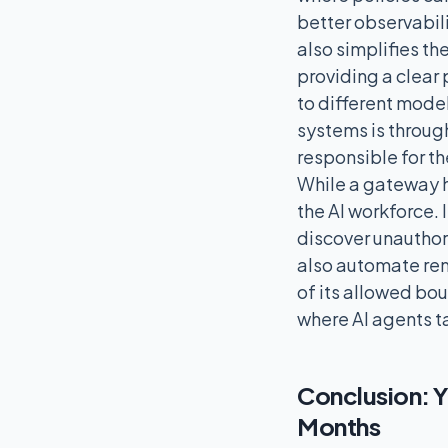
better observabili
also simplifies t
providing a clear 
to different mode
systems is through
responsible for th
While a gateway ha
the AI workforce. 
discover unauthori
also automate rem
of its allowed bou
where AI agents 
Conclusion: Y
Months