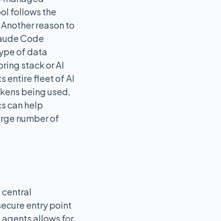
ool follows the
 Another reason to
Claude Code
type of data
ring stack or AI
 entire fleet of AI
okens being used,
cs can help
large number of
 central
 secure entry point
 agents allows for