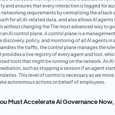
ty and ensures that every interaction is logged for aud
he networking requirements by centralizing the attack 
path for all AI-related data, and also allows AI agents
ls without changing the The most advanced way to go
 an AI control plane. A control plane is a management 
e discovery, policy, and monitoring of all AI agents in
ndles the traffic, the control plane manages the rule
It provides a live registry of every agent and tool, whi
zed tools that might be running on the network. An AI
ediation, such as stopping a session if an agent star
ndaries. This level of control is necessary as we move
take autonomous actions on behalf of employees.
ou Must Accelerate AI Governance Now, N