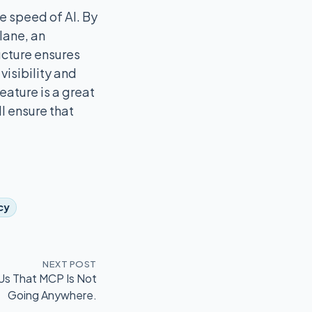
e speed of AI. By
lane, an
ucture ensures
visibility and
eature is a great
l ensure that
k
cy
NEXT POST
Us That MCP Is Not
Going Anywhere.