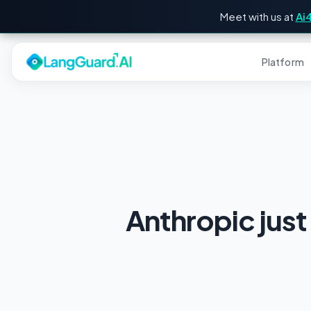
Meet with us at
Ai
Platform
Anthropic just