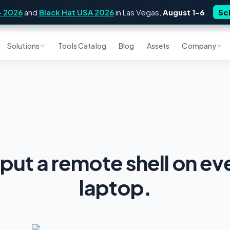
4 2026
and
Black Hat USA 2026
in Las Vegas,
August 1–6
.
Sc
Solutions
Tools Catalog
Blog
Assets
Company
 put a remote shell on e
laptop.