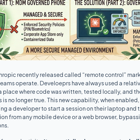
ropic recently released called “remote control” marks
eams operate. Develoeprs have always used a relativ
 a place where code was written, tested locally, and t
is is no longer true. This new capability, when enabled
g a developer to start a session on their laptop and t
sion from any mobile device or a web browser, bypass
ons.