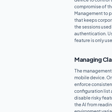
compromise of the
Management to pla
that keeps corpor
the sessions used
authentication. U
feature is only u
Managing Clau
The management of
mobile device. Or
enforce consistent
configuration list
disable risky feat
the AI from readin
environment varia