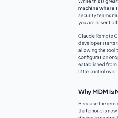
While this is great
machine where th
security teams mu
you are essentiall
Claude Remote Con
developer starts t
allowing the tool
configuration or 
established from 
little control over.
Why MDM Is M
Because the remot
that phone is now
device to control