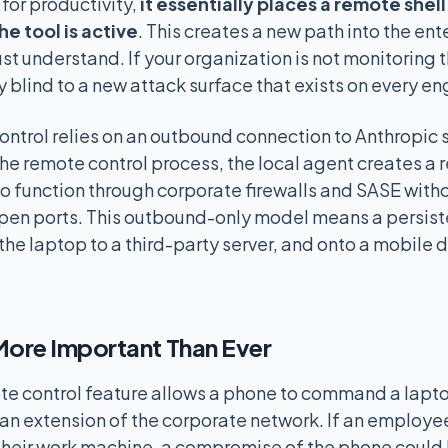
 for productivity,
it essentially places a remote shel
e tool is active
. This creates a new path into the ent
st understand. If your organization is not monitoring 
y blind to a new attack surface that exists on every en
trol relies on an outbound connection to Anthropic 
he remote control process, the local agent creates a r
 to function through corporate firewalls and SASE wit
open ports. This outbound-only model means a persist
the laptop to a third-party server, and onto a mobile 
ore Important Than Ever
e control feature allows a phone to command a laptop
 an extension of the corporate network. If an employe
 their work machine, a compromise of the phone could 