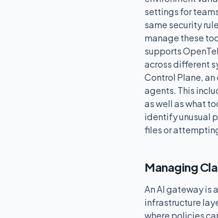
settings for teams
same security rul
manage these tool
supports OpenTele
across different s
Control Plane, an 
agents. This incl
as well as what t
identify unusual p
files or attemptin
Managing Cla
An AI gateway is a
infrastructure laye
where policies can