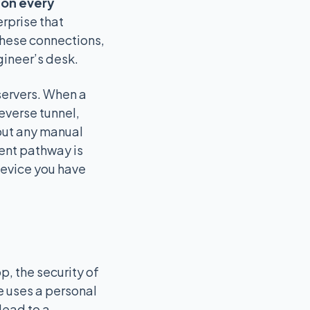
l on every
erprise that
these connections,
gineer’s desk.
servers. When a
everse tunnel,
hout any manual
ent pathway is
device you have
, the security of
e uses a personal
lead to a