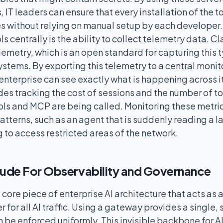
, IT leaders can ensure that every installation of the t
es without relying on manual setup by each developer.
s centrally is the ability to collect telemetry data. 
metry, which is an open standard for capturing this 
ystems. By exporting this telemetry to a central monito
enterprise can see exactly what is happening across its
udes tracking the cost of sessions and the number of t
ools and MCP are being called. Monitoring these metri
atterns, such as an agent that is suddenly reading a 
g to access restricted areas of the network.
ude For Observability and Governance
 core piece of enterprise AI architecture that acts as a
r for all AI traffic. Using a gateway provides a single,
 be enforced uniformly. This invisible backbone for AI