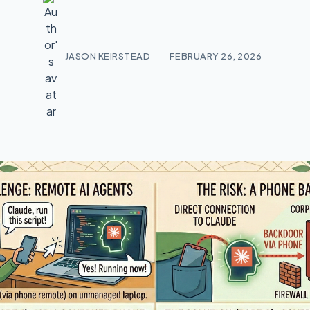
JASON KEIRSTEAD
FEBRUARY 26, 2026