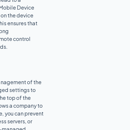
 Mobile Device
 on the device
is ensures that
rong
mote control
rds.
management of the
ged settings to
he top of the
llows a company to
le, you can prevent
ss servers, or
ver-managed