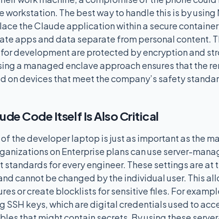
 workstation. The best way to handle this is by using
ce the Claude application within a secure container
ate apps and data separate from personal content. Th
 for development are protected by encryption and st
sing a managed enclave approach ensures that the re
sed on devices that meet the company’s safety standa
de Code Itself Is Also Critical
 the developer laptop is just as important as the 
ganizations on Enterprise plans can use server-mana
 standards for every engineer. These settings are at t
 and cannot be changed by the individual user. This a
ures or create blocklists for sensitive files. For examp
g SSH keys, which are digital credentials used to acce
bles that might contain secrets. By using these ser