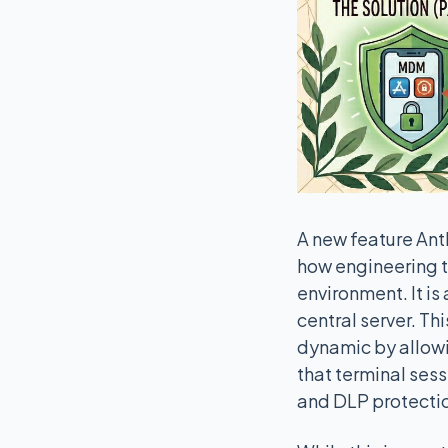
A new feature Anth
how engineering t
environment. It is
central server. Th
dynamic by allowin
that terminal ses
and DLP protecti