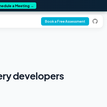
hedule a Meeting
→
Book a Free Assessment
very developers