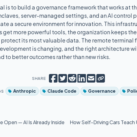
al is to build a governance framework that works at th
laves, server-managed settings, and an AI control p
ate a secure environment for innovation. This infrastr
 get more powerful tools, the organization keeps the 
protect its most valuable data. The remote terminal f
velopment is changing, and the right architecture wil
d to better outcomes rather than new risks.
Copy short lin
Share on Facebook
Tweet
Share on Reddit
Share on LinkedIn
Email
SHARE
Anthropic
Claude Code
Governance
Poli
GS
 Open — AI Is Already Inside
How Self-Driving Cars Teach 