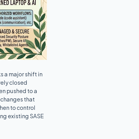
 a major shift in
ely closed
hen pushed to a
, changes that
hen to control
ing existing SASE