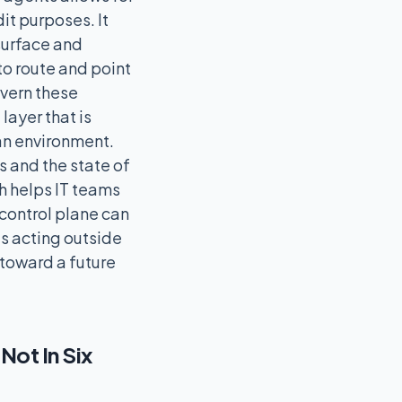
it purposes. It
surface and
 to route and point
vern these
layer that is
 an environment.
s and the state of
ch helps IT teams
 control plane can
ts acting outside
 toward a future
ot In Six