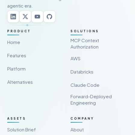
agentic era.
PRODUCT
SOLUTIONS
MCP Context
Home
Authorization
Features
AWS
Platform
Databricks
Alternatives
Claude Code
Forward-Deployed
Engineering
ASSETS
COMPANY
Solution Brief
About