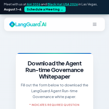
Meet with us at
Ai4 2026
and
Black Hat USA 2026
in Las Vegas,
August 1–6
.
Schedule a Meeting
→
Download the Agent
Run-time Governance
Whitepaper
Fill out the form below to download the
LangGuard Agent Run-time
Governance white paper.
* INDICATES REQUIRED QUESTION