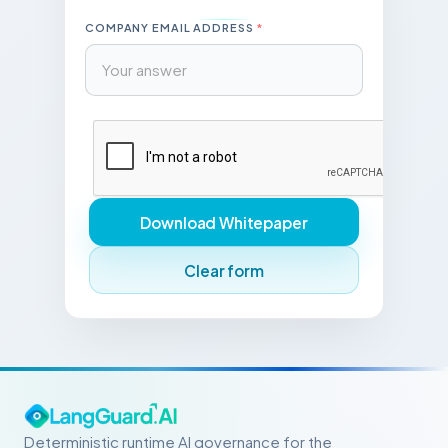
COMPANY EMAIL ADDRESS
*
Download Whitepaper
Clear form
Deterministic runtime AI governance for the