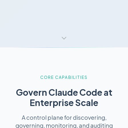
CORE CAPABILITIES
Govern Claude Code at
Enterprise Scale
A control plane for discovering,
governing, monitoring, and auditing