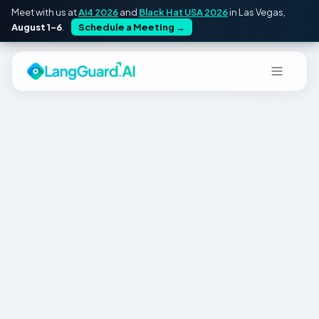
Meet with us at
Ai4 2026
and
Black Hat USA 2026
in Las Vegas,
August 1–6
.
Schedule a Meeting
→