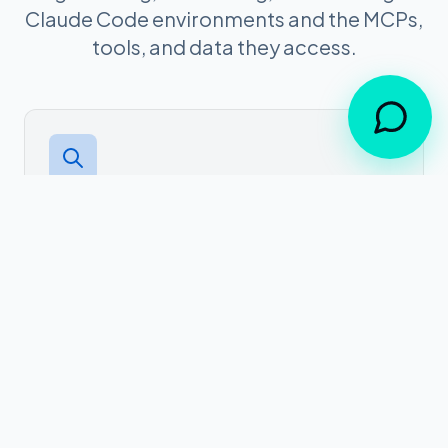
Claude Code environments and the MCPs,
tools, and data they access.
01
Discovery
Auto-discover Claude Code instances,
connected MCP servers, tools, and data
sources across your organization.
02