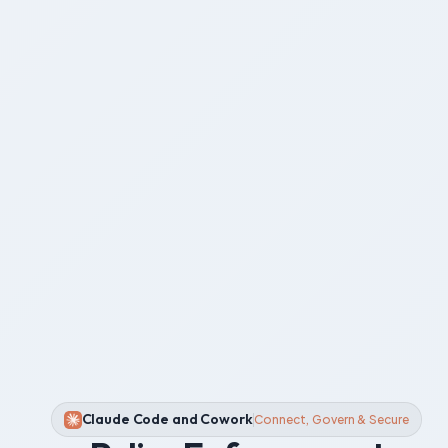
Claude Code and Cowork
Connect, Govern & Secure