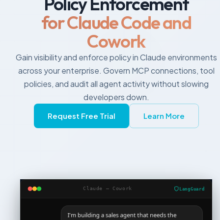
Policy Enforcement
for Claude Code and
Cowork
Gain visibility and enforce policy in Claude environments
across your enterprise. Govern MCP connections, tool
policies, and audit all agent activity without slowing
developers down.
Request Free Trial
Learn More
Claude — Cowork
LangGuard
I'm building a sales agent that needs the
Salesforce connector and posts to Slack