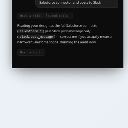
Used a skill, loaded tools
›
Reading your design as the full Salesforce connector
(
) plus Slack post-message only
salesforce.*
(
) — correct me if you actually mean a
slack.post_message
narrower Salesforce scope. Running the audit now.
Used a tool
›
Compliance posture for this agent