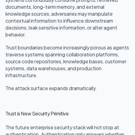
documents, long-term memory, and external
knowledge sources, adversaries may manipulate
contextual information to influence downstream
decisions, leak sensitive information, or alter agent
behavior.
Trust boundaries become increasingly porous as agents
traverse systems spanning collaboration platforms,
source code repositories, knowledge bases, customer
systems, data warehouses, and production
infrastructure.
The attack surface expands dramatically.
Trust is New Security Primitive
The future enterprise security stack will not stop at
authentication. Authentication only answers whether