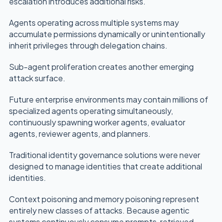
escalation introduces additional risks.
Agents operating across multiple systems may
accumulate permissions dynamically or unintentionally
inherit privileges through delegation chains.
Sub-agent proliferation creates another emerging
attack surface.
Future enterprise environments may contain millions of
specialized agents operating simultaneously,
continuously spawning worker agents, evaluator
agents, reviewer agents, and planners.
Traditional identity governance solutions were never
designed to manage identities that create additional
identities.
Context poisoning and memory poisoning represent
entirely new classes of attacks. Because agentic
systems continuously consume prompts, retrieved