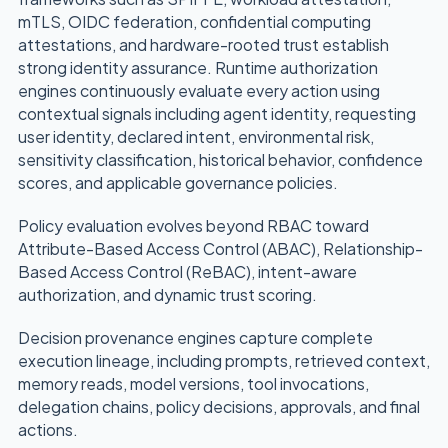
mTLS, OIDC federation, confidential computing
attestations, and hardware-rooted trust establish
strong identity assurance. Runtime authorization
engines continuously evaluate every action using
contextual signals including agent identity, requesting
user identity, declared intent, environmental risk,
sensitivity classification, historical behavior, confidence
scores, and applicable governance policies.
Policy evaluation evolves beyond RBAC toward
Attribute-Based Access Control (ABAC), Relationship-
Based Access Control (ReBAC), intent-aware
authorization, and dynamic trust scoring.
Decision provenance engines capture complete
execution lineage, including prompts, retrieved context,
memory reads, model versions, tool invocations,
delegation chains, policy decisions, approvals, and final
actions.