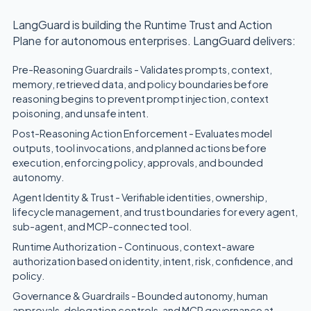
LangGuard is building the Runtime Trust and Action
Plane for autonomous enterprises. LangGuard delivers:
Pre-Reasoning Guardrails - Validates prompts, context,
memory, retrieved data, and policy boundaries before
reasoning begins to prevent prompt injection, context
poisoning, and unsafe intent.
Post-Reasoning Action Enforcement - Evaluates model
outputs, tool invocations, and planned actions before
execution, enforcing policy, approvals, and bounded
autonomy.
Agent Identity & Trust - Verifiable identities, ownership,
lifecycle management, and trust boundaries for every agent,
sub-agent, and MCP-connected tool.
Runtime Authorization - Continuous, context-aware
authorization based on identity, intent, risk, confidence, and
policy.
Governance & Guardrails - Bounded autonomy, human
approvals, delegation controls, and MCP governance at