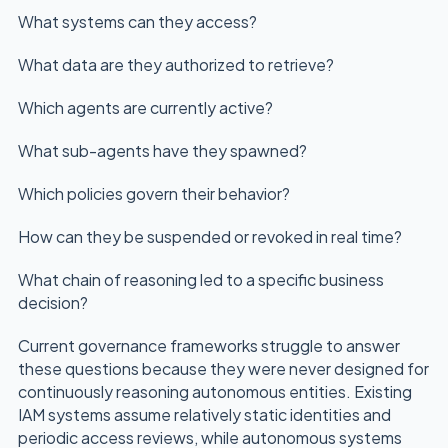
What systems can they access?
What data are they authorized to retrieve?
Which agents are currently active?
What sub-agents have they spawned?
Which policies govern their behavior?
How can they be suspended or revoked in real time?
What chain of reasoning led to a specific business
decision?
Current governance frameworks struggle to answer
these questions because they were never designed for
continuously reasoning autonomous entities. Existing
IAM systems assume relatively static identities and
periodic access reviews, while autonomous systems