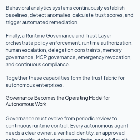
Behavioral analytics systems continuously establish
baselines, detect anomalies, calculate trust scores, and
trigger automated remediation.
Finally, a Runtime Governance and Trust Layer
orchestrate policy enforcement, runtime authorization,
human escalation, delegation constraints, memory
governance, MCP governance, emergency revocation,
and continuous compliance.
Together these capabilities form the trust fabric for
autonomous enterprises.
Governance Becomes the Operating Model for
Autonomous Work
Governance must evolve from periodic review to
continuous runtime control. Every autonomous agent
needs a clear owner, a verified identity, an approved
policy profile, defined autonomy limits, and a full audit