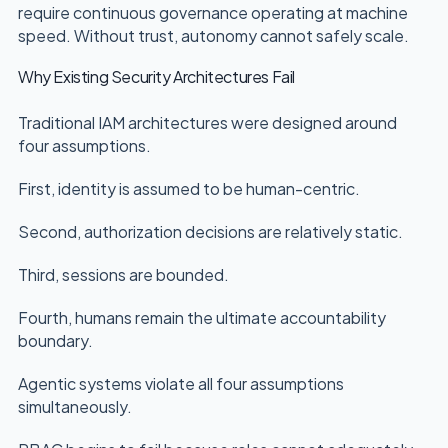
require continuous governance operating at machine
speed. Without trust, autonomy cannot safely scale.
Why Existing Security Architectures Fail
Traditional IAM architectures were designed around
four assumptions.
First, identity is assumed to be human-centric.
Second, authorization decisions are relatively static.
Third, sessions are bounded.
Fourth, humans remain the ultimate accountability
boundary.
Agentic systems violate all four assumptions
simultaneously.