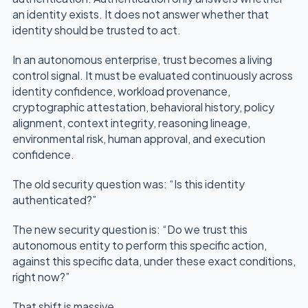
an identity exists. It does not answer whether that
identity should be trusted to act.
In an autonomous enterprise, trust becomes a living
control signal. It must be evaluated continuously across
identity confidence, workload provenance,
cryptographic attestation, behavioral history, policy
alignment, context integrity, reasoning lineage,
environmental risk, human approval, and execution
confidence.
The old security question was: “Is this identity
authenticated?”
The new security question is: “Do we trust this
autonomous entity to perform this specific action,
against this specific data, under these exact conditions,
right now?”
That shift is massive.