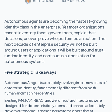
BIJIT GHOSH
JULY 02, 2026
Autonomous agents are becoming the fastest-growing
identity class in the enterprise. Yet most organizations
cannot inventory them, govern them, explain their
decisions, or even prove who performed an action. The
next decade of enterprise security will not be built
around users or applications it will be built around trust,
runtime identity, and continuous authorization for
autonomous systems.
Five Strategic Takeaways
Autonomous AI agents are rapidly evolving into a new class of
enterprise identity, fundamentally different from both
human and machine identities.
Existing IAM, PAM, RBAC, and Zero Trust architectures were
designed for deterministic systems and cannot adequately
govern autonomous reasoning systems operating at