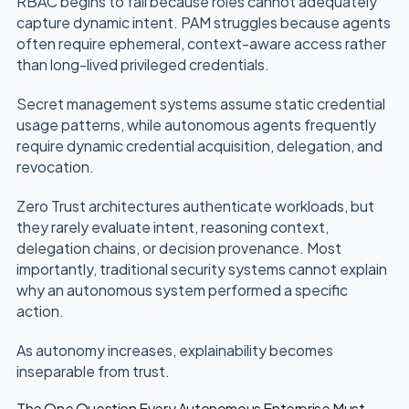
RBAC begins to fail because roles cannot adequately
capture dynamic intent. PAM struggles because agents
often require ephemeral, context-aware access rather
than long-lived privileged credentials.
Secret management systems assume static credential
usage patterns, while autonomous agents frequently
require dynamic credential acquisition, delegation, and
revocation.
Zero Trust architectures authenticate workloads, but
they rarely evaluate intent, reasoning context,
delegation chains, or decision provenance. Most
importantly, traditional security systems cannot explain
why an autonomous system performed a specific
action.
As autonomy increases, explainability becomes
inseparable from trust.
The One Question Every Autonomous Enterprise Must