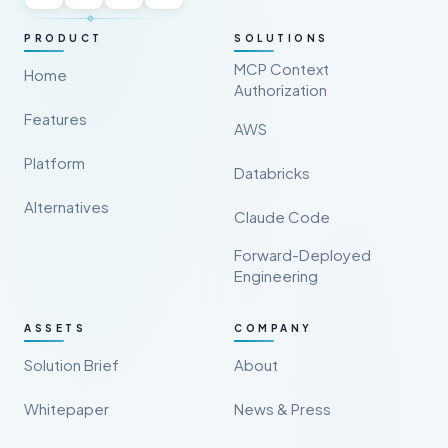
PRODUCT
SOLUTIONS
MCP Context
Home
Authorization
Features
AWS
Platform
Databricks
Alternatives
Claude Code
Forward-Deployed
Engineering
ASSETS
COMPANY
Solution Brief
About
Whitepaper
News & Press