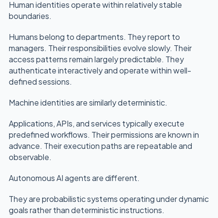
Human identities operate within relatively stable
boundaries.
Humans belong to departments. They report to
managers. Their responsibilities evolve slowly. Their
access patterns remain largely predictable. They
authenticate interactively and operate within well-
defined sessions.
Machine identities are similarly deterministic.
Applications, APIs, and services typically execute
predefined workflows. Their permissions are known in
advance. Their execution paths are repeatable and
observable.
Autonomous AI agents are different.
They are probabilistic systems operating under dynamic
goals rather than deterministic instructions.