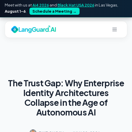
Meet with us at
Ai4 2026
and
Black Hat USA 2026
in Las Vegas,
August 1–6
.
Schedule a Meeting
→
The Trust Gap: Why Enterprise
Identity Architectures
Collapse in the Age of
Autonomous AI