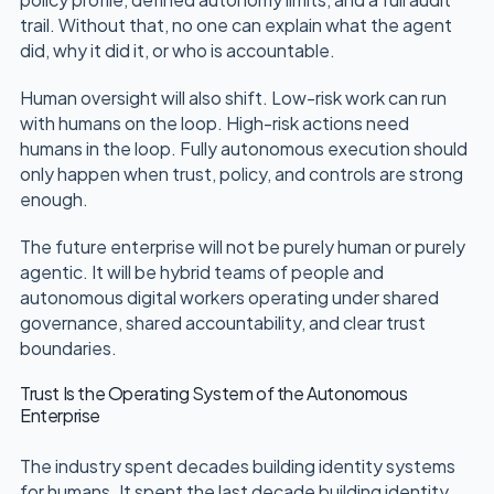
trail. Without that, no one can explain what the agent
did, why it did it, or who is accountable.
Human oversight will also shift. Low-risk work can run
with humans on the loop. High-risk actions need
humans in the loop. Fully autonomous execution should
only happen when trust, policy, and controls are strong
enough.
The future enterprise will not be purely human or purely
agentic. It will be hybrid teams of people and
autonomous digital workers operating under shared
governance, shared accountability, and clear trust
boundaries.
Trust Is the Operating System of the Autonomous
Enterprise
The industry spent decades building identity systems
for humans. It spent the last decade building identity