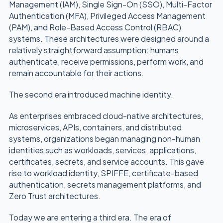
Management (IAM), Single Sign-On (SSO), Multi-Factor
Authentication (MFA), Privileged Access Management
(PAM), and Role-Based Access Control (RBAC)
systems. These architectures were designed around a
relatively straightforward assumption: humans
authenticate, receive permissions, perform work, and
remain accountable for their actions.
The second era introduced machine identity.
As enterprises embraced cloud-native architectures,
microservices, APIs, containers, and distributed
systems, organizations began managing non-human
identities such as workloads, services, applications,
certificates, secrets, and service accounts. This gave
rise to workload identity, SPIFFE, certificate-based
authentication, secrets management platforms, and
Zero Trust architectures.
Today we are entering a third era. The era of