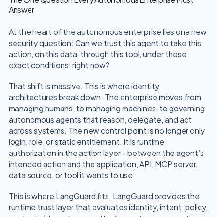
Answer
At the heart of the autonomous enterprise lies one new
security question: Can we trust this agent to take this
action, on this data, through this tool, under these
exact conditions, right now?
That shift is massive. This is where identity
architectures break down. The enterprise moves from
managing humans, to managing machines, to governing
autonomous agents that reason, delegate, and act
across systems. The new control point is no longer only
login, role, or static entitlement. It is runtime
authorization in the action layer - between the agent’s
intended action and the application, API, MCP server,
data source, or tool it wants to use.
This is where LangGuard fits. LangGuard provides the
runtime trust layer that evaluates identity, intent, policy,