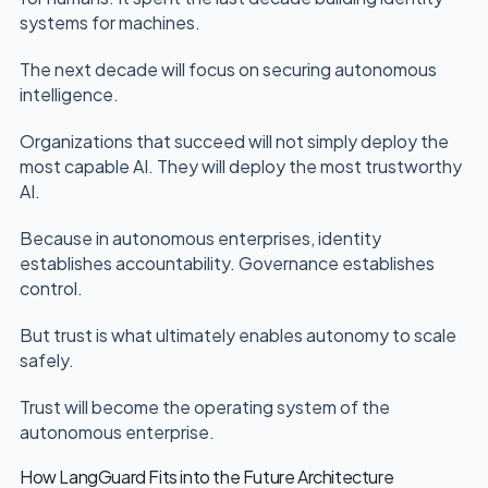
systems for machines.
The next decade will focus on securing autonomous
intelligence.
Organizations that succeed will not simply deploy the
most capable AI. They will deploy the most trustworthy
AI.
Because in autonomous enterprises, identity
establishes accountability. Governance establishes
control.
But trust is what ultimately enables autonomy to scale
safely.
Trust will become the operating system of the
autonomous enterprise.
How LangGuard Fits into the Future Architecture