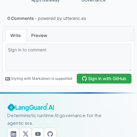
Apps Gateway
Governance
Deterministic runtime AI governance for the
agentic era.