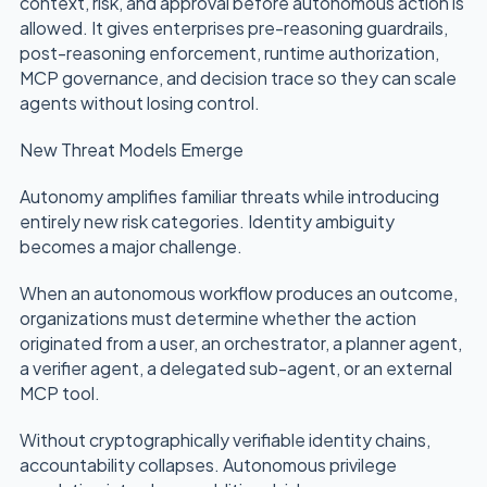
context, risk, and approval before autonomous action is
allowed. It gives enterprises pre-reasoning guardrails,
post-reasoning enforcement, runtime authorization,
MCP governance, and decision trace so they can scale
agents without losing control.
New Threat Models Emerge
Autonomy amplifies familiar threats while introducing
entirely new risk categories. Identity ambiguity
becomes a major challenge.
When an autonomous workflow produces an outcome,
organizations must determine whether the action
originated from a user, an orchestrator, a planner agent,
a verifier agent, a delegated sub-agent, or an external
MCP tool.
Without cryptographically verifiable identity chains,
accountability collapses. Autonomous privilege