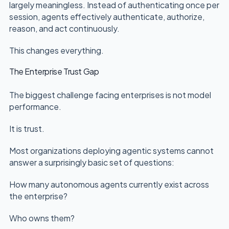
largely meaningless. Instead of authenticating once per
session, agents effectively authenticate, authorize,
reason, and act continuously.
This changes everything.
The Enterprise Trust Gap
The biggest challenge facing enterprises is not model
performance.
It is trust.
Most organizations deploying agentic systems cannot
answer a surprisingly basic set of questions:
How many autonomous agents currently exist across
the enterprise?
Who owns them?