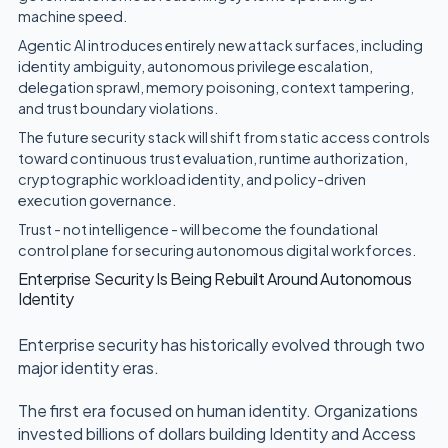
machine speed.
Agentic AI introduces entirely new attack surfaces, including
identity ambiguity, autonomous privilege escalation,
delegation sprawl, memory poisoning, context tampering,
and trust boundary violations.
The future security stack will shift from static access controls
toward continuous trust evaluation, runtime authorization,
cryptographic workload identity, and policy-driven
execution governance.
Trust - not intelligence - will become the foundational
control plane for securing autonomous digital workforces.
Enterprise Security Is Being Rebuilt Around Autonomous
Identity
Enterprise security has historically evolved through two
major identity eras.
The first era focused on human identity. Organizations
invested billions of dollars building Identity and Access