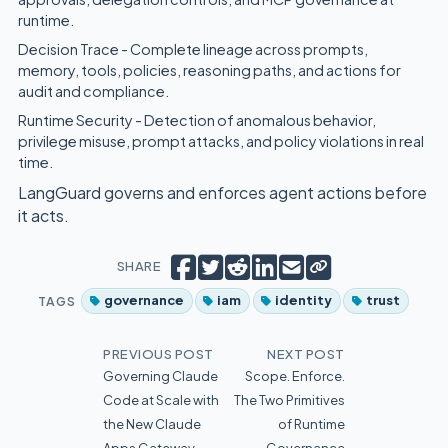
runtime.
Decision Trace - Complete lineage across prompts,
memory, tools, policies, reasoning paths, and actions for
audit and compliance.
Runtime Security - Detection of anomalous behavior,
privilege misuse, prompt attacks, and policy violations in real
time.
LangGuard governs and enforces agent actions before
it acts.
Copy short link
Share on Facebook
Tweet
Share on Reddit
Share on LinkedIn
Email
SHARE
TAGS
governance
iam
identity
trust
PREVIOUS POST
NEXT POST
Governing Claude
Scope. Enforce.
Code at Scale with
The Two Primitives
the New Claude
of Runtime