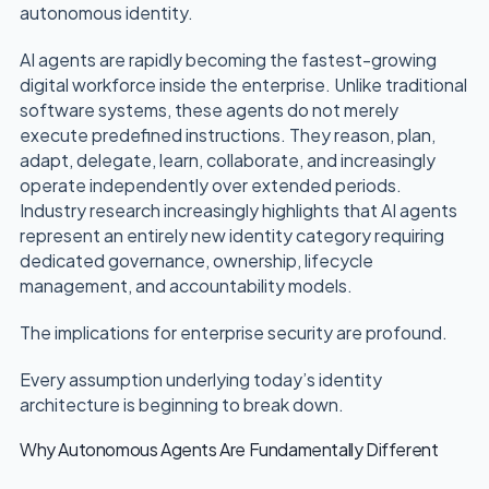
autonomous identity.
AI agents are rapidly becoming the fastest-growing
digital workforce inside the enterprise. Unlike traditional
software systems, these agents do not merely
execute predefined instructions. They reason, plan,
adapt, delegate, learn, collaborate, and increasingly
operate independently over extended periods.
Industry research increasingly highlights that AI agents
represent an entirely new identity category requiring
dedicated governance, ownership, lifecycle
management, and accountability models.
The implications for enterprise security are profound.
Every assumption underlying today’s identity
architecture is beginning to break down.
Why Autonomous Agents Are Fundamentally Different