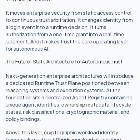
It moves enterprise security from static access control
to continuous trust arbitration. It changes identity from
a login event into a runtime decision. It turns
authorization from a one-time grant into a real-time
judgment. And it makes trust the core operating layer
for autonomous AI.
The Future-State Architecture for Autonomous Trust
Next-generation enterprise architectures will introduce
a dedicated Runtime Trust Plane positioned between
reasoning systems and execution systems. At the
foundation sits a centralized Agent Registry containing
unique agent identities, ownership metadata, lifecycle
states, risk classifications, cryptographic material, and
policy bindings.
Above this layer, cryptographic workload identity
frameworks such as SPIFFE, workload attestation,