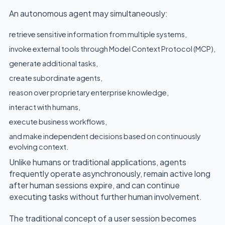
An autonomous agent may simultaneously:
retrieve sensitive information from multiple systems,
invoke external tools through Model Context Protocol (MCP),
generate additional tasks,
create subordinate agents,
reason over proprietary enterprise knowledge,
interact with humans,
execute business workflows,
and make independent decisions based on continuously
evolving context.
Unlike humans or traditional applications, agents
frequently operate asynchronously, remain active long
after human sessions expire, and can continue
executing tasks without further human involvement.
The traditional concept of a user session becomes