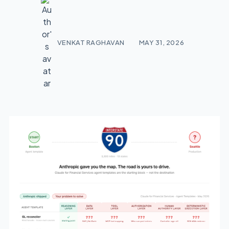
VENKAT RAGHAVAN
MAY 31, 2026