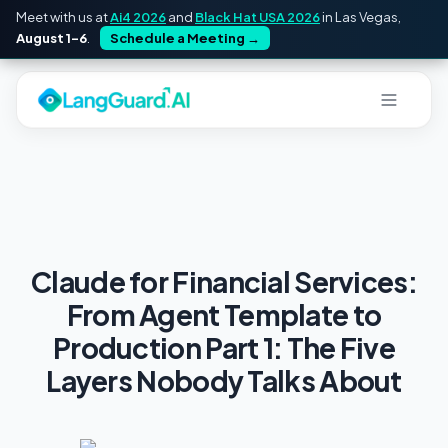
Meet with us at
Ai4 2026
and
Black Hat USA 2026
in Las Vegas,
August 1–6
.
Schedule a Meeting
→
Claude for Financial Services:
From Agent Template to
Production Part 1: The Five
Layers Nobody Talks About