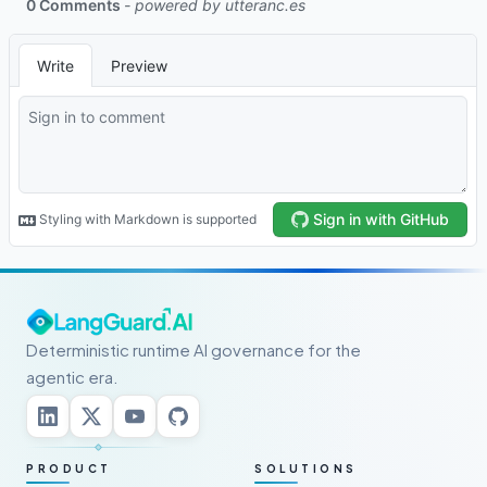
Deterministic runtime AI governance for the
agentic era.
PRODUCT
SOLUTIONS