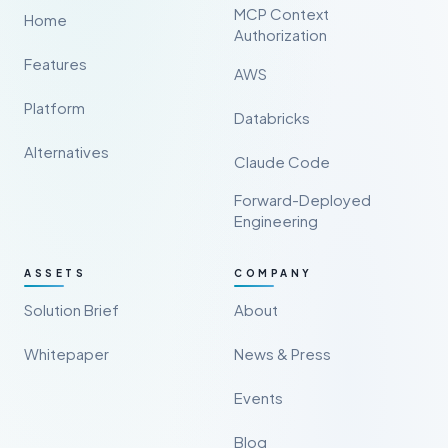
MCP Context
Home
Authorization
Features
AWS
Platform
Databricks
Alternatives
Claude Code
Forward-Deployed
Engineering
ASSETS
COMPANY
Solution Brief
About
Whitepaper
News & Press
Events
Blog