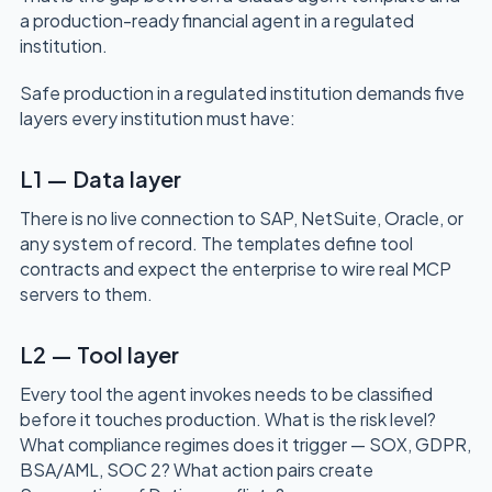
a production-ready financial agent in a regulated
institution.
Safe production in a regulated institution demands five
layers every institution must have:
L1 — Data layer
There is no live connection to SAP, NetSuite, Oracle, or
any system of record. The templates define tool
contracts and expect the enterprise to wire real MCP
servers to them.
L2 — Tool layer
Every tool the agent invokes needs to be classified
before it touches production. What is the risk level?
What compliance regimes does it trigger — SOX, GDPR,
BSA/AML, SOC 2? What action pairs create