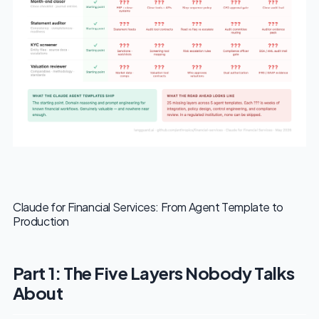
Claude for Financial Services: From Agent Template to
Production
Part 1: The Five Layers Nobody Talks
About