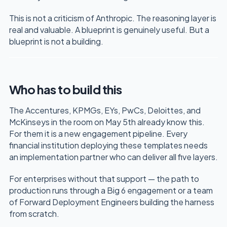
This is not a criticism of Anthropic. The reasoning layer is
real and valuable. A blueprint is genuinely useful. But a
blueprint is not a building.
Who has to build this
The Accentures, KPMGs, EYs, PwCs, Deloittes, and
McKinseys in the room on May 5th already know this.
For them it is a new engagement pipeline. Every
financial institution deploying these templates needs
an implementation partner who can deliver all five layers.
For enterprises without that support — the path to
production runs through a Big 6 engagement or a team
of Forward Deployment Engineers building the harness
from scratch.