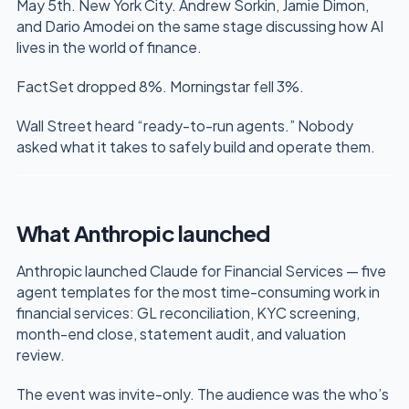
May 5th. New York City. Andrew Sorkin, Jamie Dimon,
and Dario Amodei on the same stage discussing how AI
lives in the world of finance.
FactSet dropped 8%. Morningstar fell 3%.
Wall Street heard “ready-to-run agents.” Nobody
asked what it takes to safely build and operate them.
What Anthropic launched
Anthropic launched Claude for Financial Services — five
agent templates for the most time-consuming work in
financial services: GL reconciliation, KYC screening,
month-end close, statement audit, and valuation
review.
The event was invite-only. The audience was the who’s