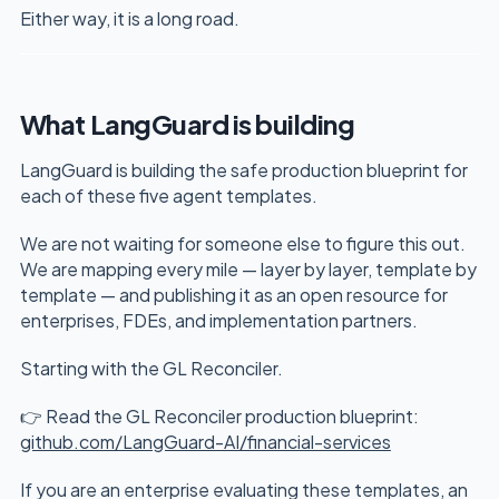
Either way, it is a long road.
What LangGuard is building
LangGuard is building the safe production blueprint for
each of these five agent templates.
We are not waiting for someone else to figure this out.
We are mapping every mile — layer by layer, template by
template — and publishing it as an open resource for
enterprises, FDEs, and implementation partners.
Starting with the GL Reconciler.
👉 Read the GL Reconciler production blueprint:
github.com/LangGuard-AI/financial-services
If you are an enterprise evaluating these templates, an