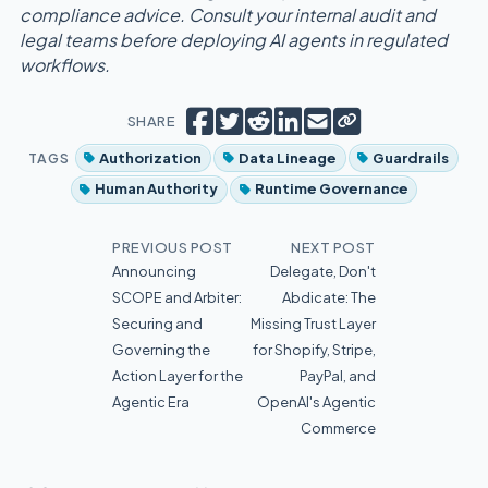
compliance advice. Consult your internal audit and
legal teams before deploying AI agents in regulated
workflows.
Copy short link
Share on Facebook
Tweet
Share on Reddit
Share on LinkedIn
Email
SHARE
TAGS
Authorization
Data Lineage
Guardrails
Human Authority
Runtime Governance
PREVIOUS POST
NEXT POST
Announcing
Delegate, Don't
SCOPE and Arbiter:
Abdicate: The
Securing and
Missing Trust Layer
Governing the
for Shopify, Stripe,
Action Layer for the
PayPal, and
Agentic Era
OpenAI's Agentic
Commerce