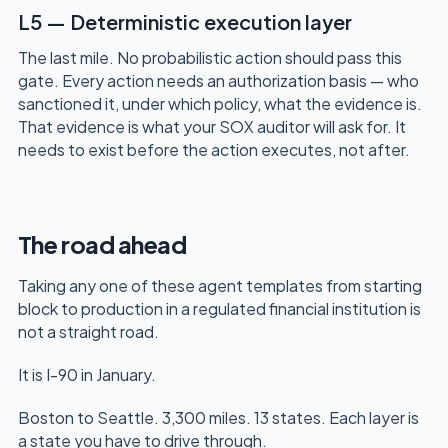
L5 — Deterministic execution layer
The last mile. No probabilistic action should pass this
gate. Every action needs an authorization basis — who
sanctioned it, under which policy, what the evidence is.
That evidence is what your SOX auditor will ask for. It
needs to exist before the action executes, not after.
The road ahead
Taking any one of these agent templates from starting
block to production in a regulated financial institution is
not a straight road.
It is I-90 in January.
Boston to Seattle. 3,300 miles. 13 states. Each layer is
a state you have to drive through.