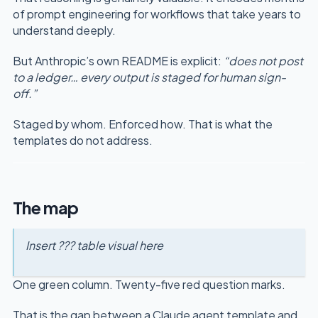
of prompt engineering for workflows that take years to
understand deeply.
But Anthropic’s own README is explicit:
“does not post
to a ledger… every output is staged for human sign-
off.”
Staged by whom. Enforced how. That is what the
templates do not address.
The map
Insert ??? table visual here
One green column. Twenty-five red question marks.
That is the gap between a Claude agent template and