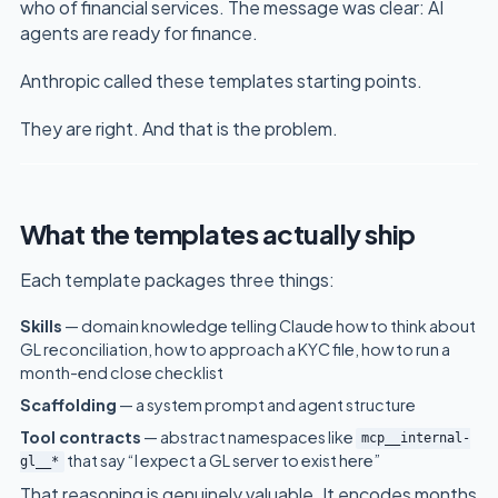
who of financial services. The message was clear: AI
agents are ready for finance.
Anthropic called these templates starting points.
They are right. And that is the problem.
What the templates actually ship
Each template packages three things:
Skills
— domain knowledge telling Claude how to think about
GL reconciliation, how to approach a KYC file, how to run a
month-end close checklist
Scaffolding
— a system prompt and agent structure
Tool contracts
— abstract namespaces like
mcp__internal-
that say “I expect a GL server to exist here”
gl__*
That reasoning is genuinely valuable. It encodes months