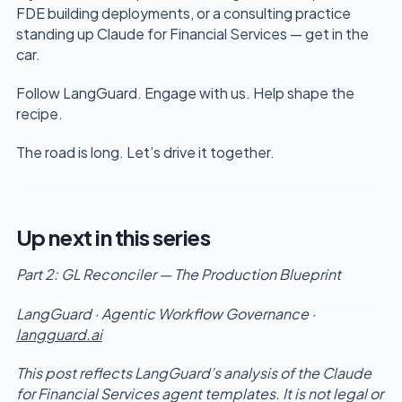
FDE building deployments, or a consulting practice
standing up Claude for Financial Services — get in the
car.
Follow LangGuard. Engage with us. Help shape the
recipe.
The road is long. Let’s drive it together.
Up next in this series
Part 2: GL Reconciler — The Production Blueprint
LangGuard · Agentic Workflow Governance ·
langguard.ai
This post reflects LangGuard’s analysis of the Claude
for Financial Services agent templates. It is not legal or