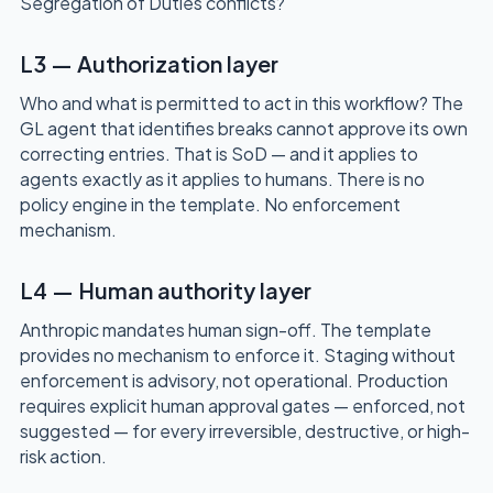
Segregation of Duties conflicts?
L3 — Authorization layer
Who and what is permitted to act in this workflow? The
GL agent that identifies breaks cannot approve its own
correcting entries. That is SoD — and it applies to
agents exactly as it applies to humans. There is no
policy engine in the template. No enforcement
mechanism.
L4 — Human authority layer
Anthropic mandates human sign-off. The template
provides no mechanism to enforce it. Staging without
enforcement is advisory, not operational. Production
requires explicit human approval gates — enforced, not
suggested — for every irreversible, destructive, or high-
risk action.