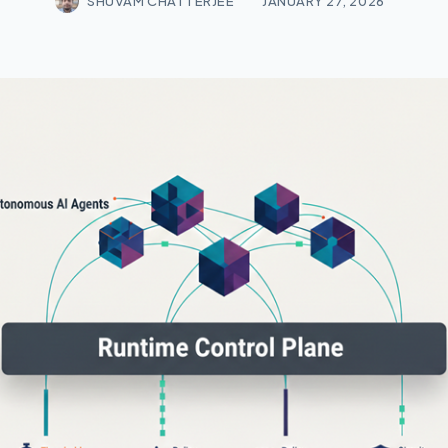
SHUVAM CHATTERJEE
JANUARY 27, 2026