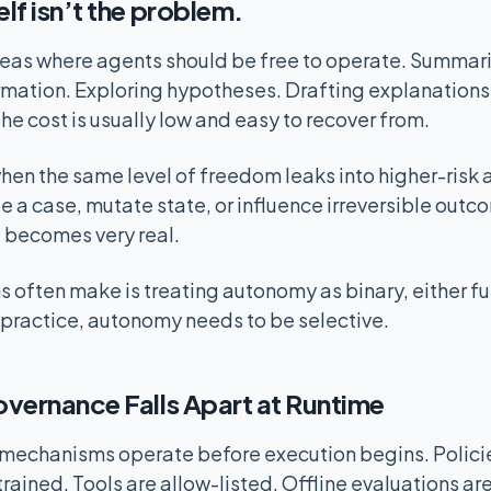
lf isn’t the problem.
eas where agents should be free to operate. Summari
rmation. Exploring hypotheses. Drafting explanation
he cost is usually low and easy to recover from.
en the same level of freedom leaks into higher-risk 
 a case, mutate state, or influence irreversible outco
” becomes very real.
 often make is treating autonomy as binary, either fu
In practice, autonomy needs to be selective.
vernance Falls Apart at Runtime
echanisms operate before execution begins. Policies
ained. Tools are allow-listed. Offline evaluations are