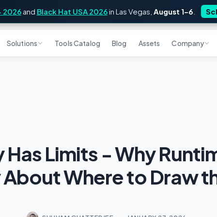
4 2026
and
Black Hat USA 2026
in Las Vegas,
August 1–6
.
Sc
Solutions
Tools Catalog
Blog
Assets
Company
Has Limits - Why Runti
y About Where to Draw th