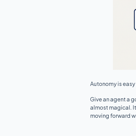
Autonomy is easy 
Give an agent a goa
almost magical. It 
moving forward wi