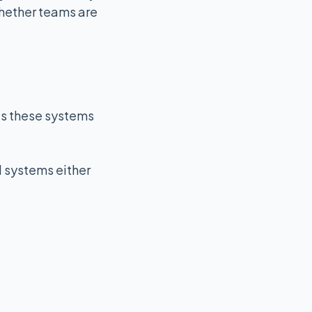
whether teams are
ous these systems
l systems either
k