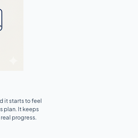
 it starts to feel
s plan. It keeps
 real progress.