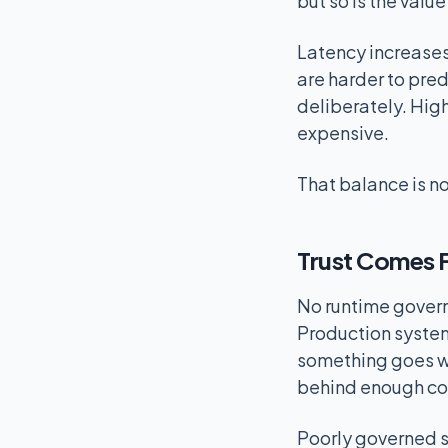
but so is the valu
Latency increase
are harder to pre
deliberately. High
expensive.
That balance is no
Trust Comes F
No runtime govern
Production system
something goes wr
behind enough co
Poorly governed s