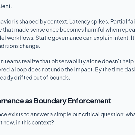
cient.
avior is shaped by context. Latency spikes. Partial fa
etry that made sense once becomes harmful when repe
el workflows. Static governance can explain intent. I
nditions change.
hen teams realize that observability alone doesn’t he
ered a loop does not undo the impact. By the time das
ready drifted out of bounds.
rnance as Boundary Enforcement
 exists to answer a simple but critical question: what
t now, in this context?