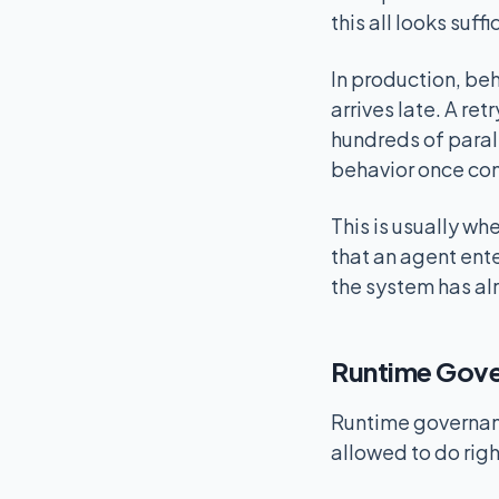
this all looks suffi
In production, beh
arrives late. A r
hundreds of parall
behavior once co
This is usually w
that an agent ent
the system has al
Runtime Gove
Runtime governance
allowed to do righ