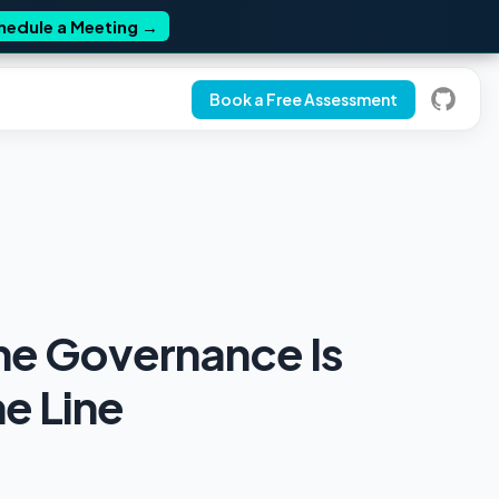
hedule a Meeting
→
Book a Free Assessment
me Governance Is
e Line