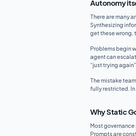
Autonomy itse
There are many ar
Synthesizing info
get these wrong, t
Problems begin wh
agent can escalate
“just trying again
The mistake teams
fully restricted. 
Why Static Go
Most governance m
Prompts are constr