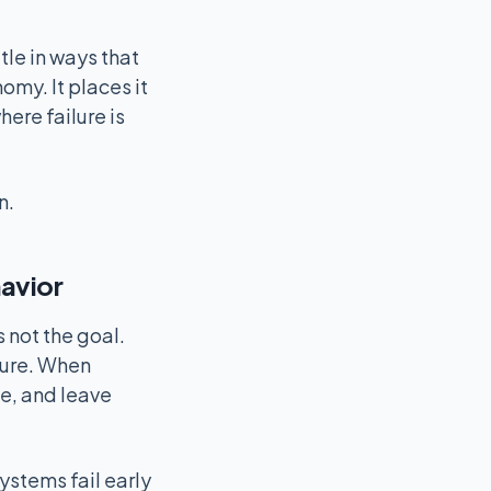
le in ways that
my. It places it
ere failure is
n.
havior
 not the goal.
lure. When
e, and leave
ystems fail early