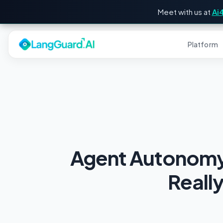
Meet with us at
Ai
Platform
Agent Autonomy 
Reall