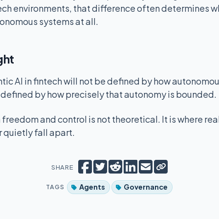
intech environments, that difference often determines 
utonomous systems at all.
ght
ntic AI in fintech will not be defined by how autonom
e defined by how precisely that autonomy is bounded.
freedom and control is not theoretical. It is where rea
 quietly fall apart.
Copy short lin
Share on Facebook
Tweet
Share on Reddit
Share on LinkedIn
Email
SHARE
Agents
Governance
TAGS