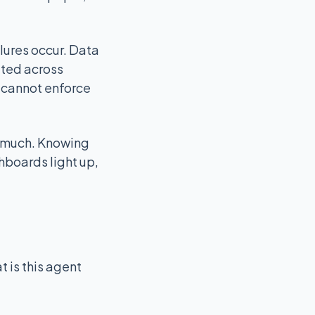
ilures occur. Data
ated across
t cannot enforce
lp much. Knowing
hboards light up,
 is this agent