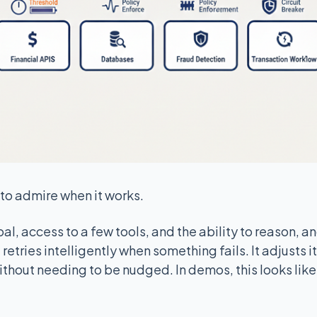
to admire when it works.
l, access to a few tools, and the ability to reason, and
retries intelligently when something fails. It adjusts it
thout needing to be nudged. In demos, this looks like