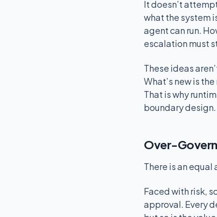
It doesn’t attempt
what the system i
agent can run. Ho
escalation must s
These ideas aren’t
What’s new is the 
That is why runti
boundary design.
Over-Governin
There is an equal
Faced with risk, 
approval. Every d