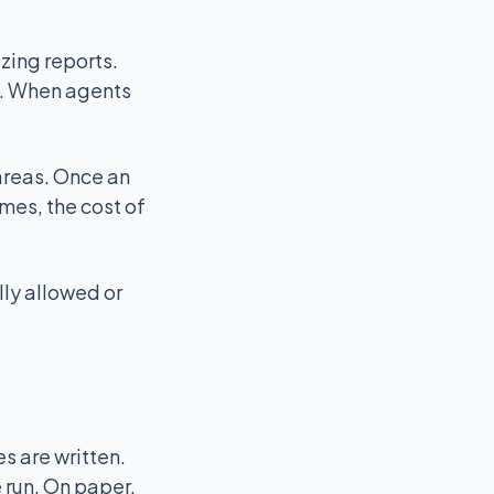
zing reports.
s. When agents
areas. Once an
mes, the cost of
lly allowed or
 are written.
 run. On paper,