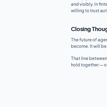
and visibly. In f
willing to trust a
Closing Thou
The future of age
become. It will b
That line between 
hold together — or