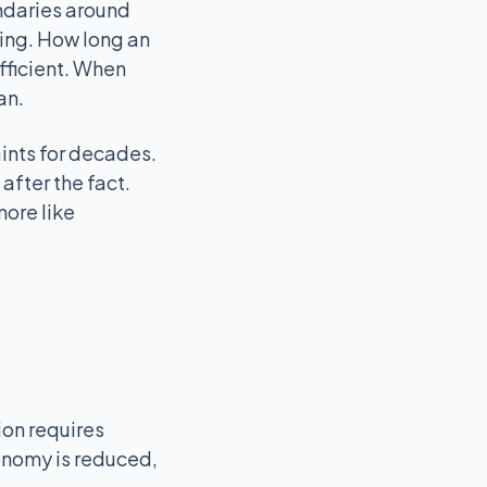
undaries around
ning. How long an
fficient. When
an.
aints for decades.
after the fact.
more like
ion requires
tonomy is reduced,