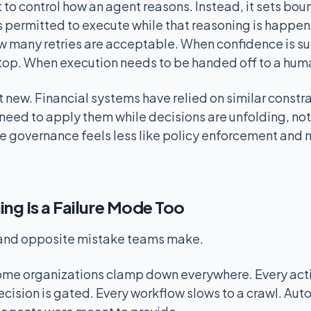
 to control how an agent reasons. Instead, it sets bo
s permitted to execute while that reasoning is happe
w many retries are acceptable. When confidence is su
top. When execution needs to be handed off to a hum
 new. Financial systems have relied on similar constr
need to apply them while decisions are unfolding, not 
me governance feels less like policy enforcement and 
g Is a Failure Mode Too
 and opposite mistake teams make.
some organizations clamp down everywhere. Every act
ecision is gated. Every workflow slows to a crawl. Au