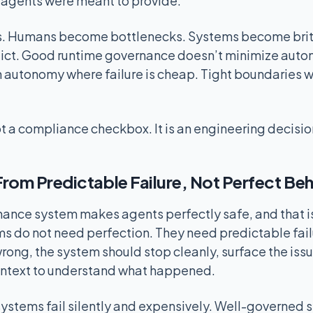
e agents were meant to provide.
s. Humans become bottlenecks. Systems become britt
dict. Good runtime governance doesn’t minimize autono
 autonomy where failure is cheap. Tight boundaries wh
t a compliance checkbox. It is an engineering decisio
rom Predictable Failure, Not Perfect Be
ance system makes agents perfectly safe, and that is
s do not need perfection. They need predictable fai
ong, the system should stop cleanly, surface the issu
ntext to understand what happened.
ystems fail silently and expensively. Well-governed s