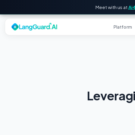
Meet with us at
Ai
Platform
Leverag