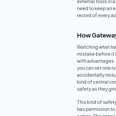
external tools in 
need to keep an e
record of every ac
How Gateway
Watching what hap
mistake before it
with advantages. 
you can set one ru
accidentally inclu
kind of central co
safety as they gro
This kind of safet
has permission to 
action. The gatew