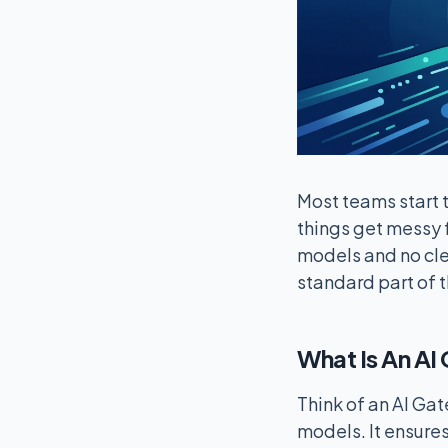
Most teams start t
things get messy f
models and no cle
standard part of 
What Is An A
Think of an AI Gat
models. It ensures