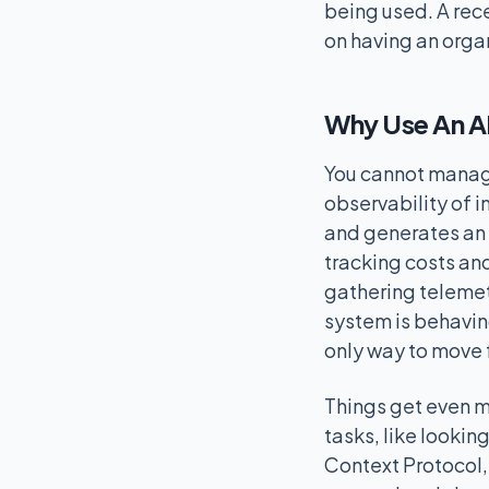
being used. A rec
on having an orga
Why Use An A
You cannot manage 
observability of i
and generates an 
tracking costs an
gathering telemetr
system is behaving
only way to move 
Things get even m
tasks, like lookin
Context Protocol, 