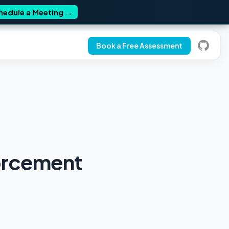
hedule a Meeting
→
Book a Free Assessment
orcement