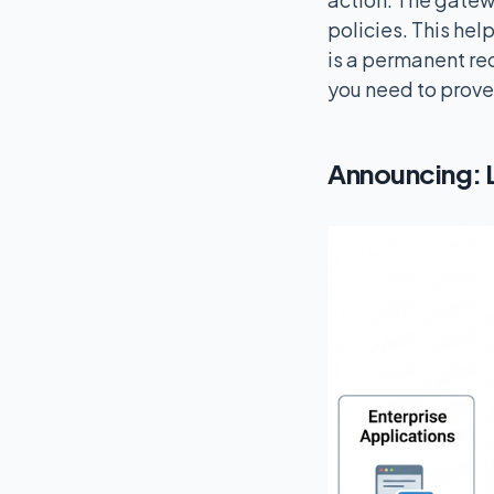
policies. This hel
is a permanent rec
you need to prove
Announcing: 