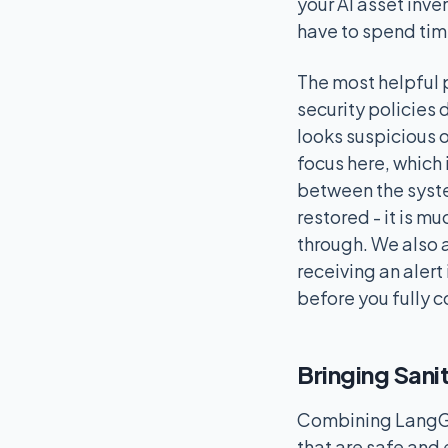
your AI asset inv
have to spend tim
The most helpful 
security policies d
looks suspicious o
focus here, which 
between the system
restored - it is m
through. We also 
receiving an alert
before you fully c
Bringing Sani
Combining LangGua
that are safe and