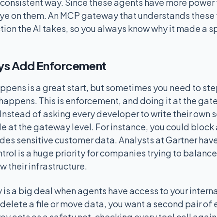
a consistent way. Since these agents have more power t
ye on them. An MCP gateway that understands these t
tion the AI takes, so you always know why it made a sp
s Add Enforcement
pens is a great start, but sometimes you need to step
 happens. This is enforcement, and doing it at the ga
Instead of asking every developer to write their own s
le at the gateway level. For instance, you could block
des sensitive customer data. Analysts at Gartner have
ntrol is a huge priority for companies trying to balanc
w their infrastructure.
y is a big deal when agents have access to your interna
delete a file or move data, you want a second pair of 
ay acts as a safety net, checking every tool call aga