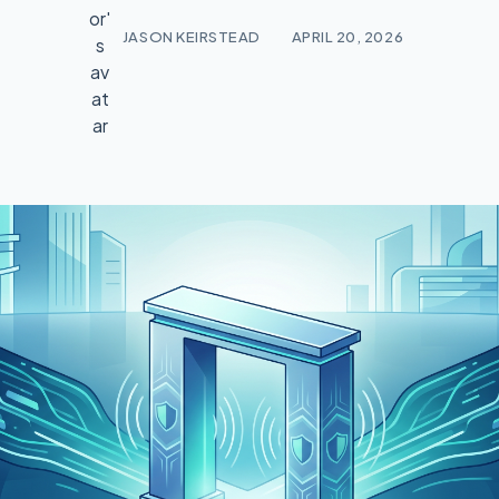
JASON KEIRSTEAD
APRIL 20, 2026