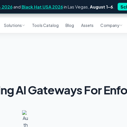
4 2026
and
Black Hat USA 2026
in Las Vegas,
August 1–6
.
Sc
Solutions
Tools Catalog
Blog
Assets
Company
ing AI Gateways For Enf