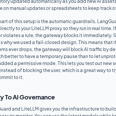
entory updated automatically as you add new AI assets
e on manual updates or spreadsheets to keep track of
part of this setup is the automatic guardrails. LangG
irectly to your LiteLLM proxy so they run in real time. I
r violates a rule, the gateway blocks it immediately. S
is why we used a fail-closed design. This means that i
s ever drops, the gateway will block AI traffic by defau
uch better to have a temporary pause than to let unpro
added a permissive mode. This lets you test out new se
 instead of blocking the user, which is a great way to t
ommit to it.
ty To AI Governance
rd and LiteLLM gives you the infrastructure to build
 easy to monitor. You can use the latest models while 