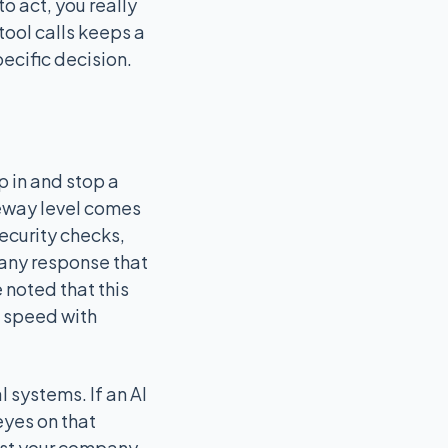
o act, you really
ool calls keeps a
ecific decision.
 in and stop a
teway level comes
ecurity checks,
 any response that
 noted that this
e speed with
l systems. If an AI
eyes on that
inst your company