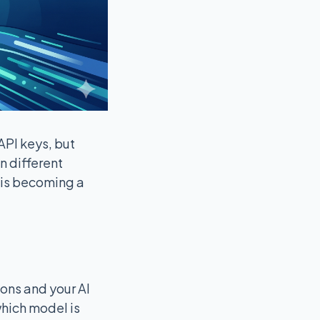
API keys, but
n different
 is becoming a
ions and your AI
which model is