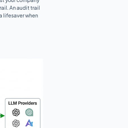
il. An audit trail
a lifesaver when