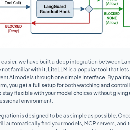
is easier, we have built a deep integration between L
 not familiar with it, LiteLLM is a popular tool that let
ent AI models through one simple interface. By pairing
, you get a full setup for both watching and controllin
to stay flexible with your model choices without giving
fessional environment.
tegration is designed to be as simple as possible. Onc
ll automatically find your models, MCP servers, and 