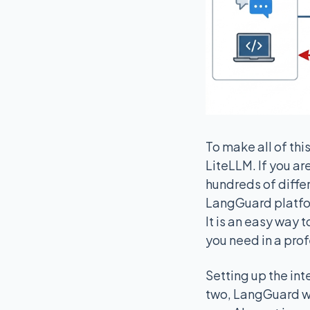
To make all of th
LiteLLM. If you are
hundreds of differ
LangGuard platform
It is an easy way 
you need in a pro
Setting up the in
two, LangGuard wi