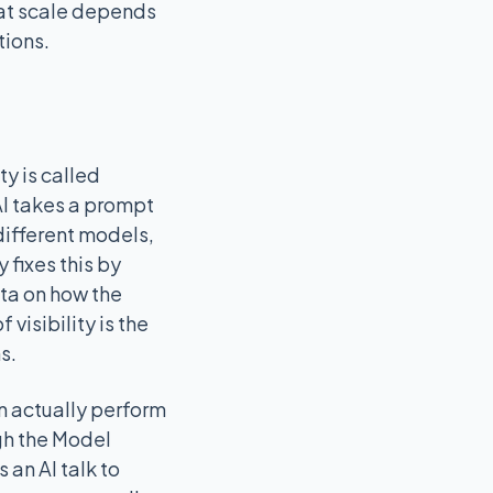
 at scale depends
tions.
ty is called
AI takes a prompt
different models,
fixes this by
ata on how the
visibility is the
s.
n actually perform
ugh the Model
 an AI talk to