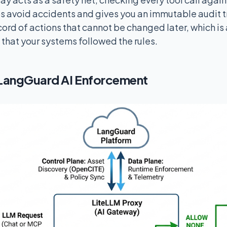
ps avoid accidents and gives you an immutable audit tra
ord of actions that cannot be changed later, which is 
 that your systems followed the rules.
LangGuard AI Enforcement