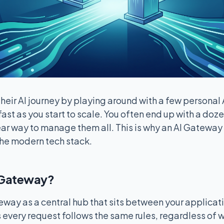
heir AI journey by playing around with a few personal 
ast as you start to scale. You often end up with a doze
ar way to manage them all. This is why an AI Gateway
the modern tech stack.
I Gateway?
eway as a central hub that sits between your applicat
 every request follows the same rules, regardless of 