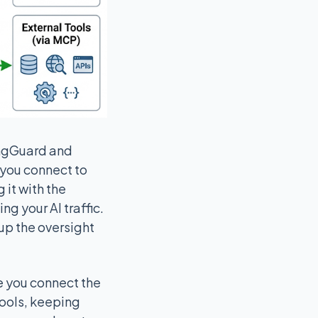
angGuard and
s you connect to
 it with the
g your AI traffic.
 up the oversight
e you connect the
tools, keeping