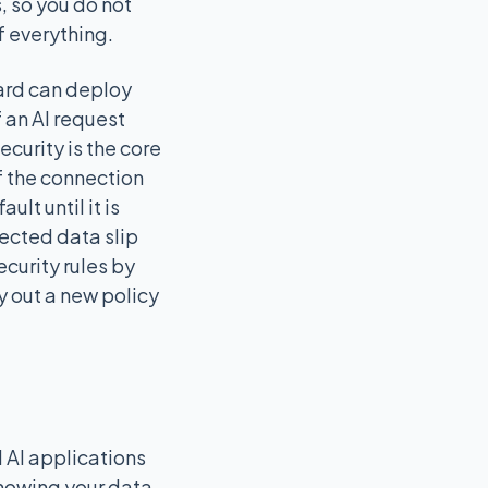
, so you do not
 everything.
uard can deploy
f an AI request
ecurity is the core
f the connection
lt until it is
tected data slip
curity rules by
ry out a new policy
 AI applications
knowing your data