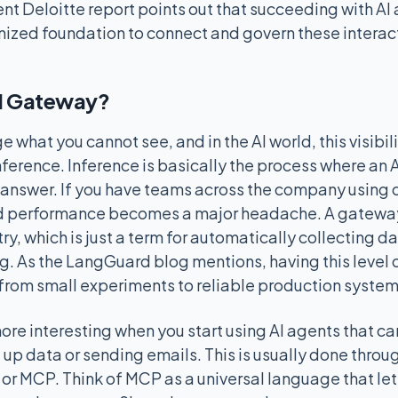
ent Deloitte report points out that succeeding with AI
nized foundation to connect and govern these interac
I Gateway?
what you cannot see, and in the AI world, this visibili
nference. Inference is basically the process where an 
answer. If you have teams across the company using 
d performance becomes a major headache. A gateway 
y, which is just a term for automatically collecting d
. As the LangGuard blog mentions, having this level of 
from small experiments to reliable production system
ore interesting when you start using AI agents that ca
g up data or sending emails. This is usually done thro
or MCP. Think of MCP as a universal language that lets