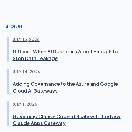
arbiter
JULY 15, 2026
GitLost: When AI Guardrails Aren't Enough to
Stop Data Leakage
JULY 14, 2026
Adding Governance to the Azure and Google
Cloud AI Gateways
JULY 1, 2026
Governing Claude Code at Scale with the New
Claude Apps Gateway