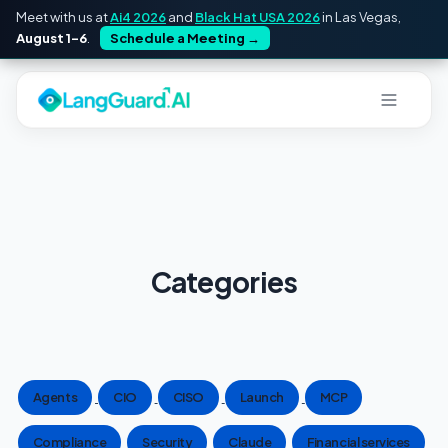
Meet with us at
Ai4 2026
and
Black Hat USA 2026
in Las Vegas,
August 1–6
.
Schedule a Meeting
→
Categories
Agents
CIO
CISO
Launch
MCP
Compliance
Security
Claude
Financial services