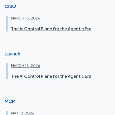
CISO
MARCH 18, 2026
The AI Control Plane for the Agentic Era
Launch
MARCH 18, 2026
The AI Control Plane for the Agentic Era
MCP
MAY 12, 2026