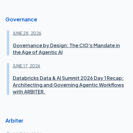
Governance
JUNE 28, 2026
Governance by Design: The CIO's Mandate in
the Age of Agentic AI
JUNE 17, 2026
Databricks Data & AI Summit 2026 Day 1 Recap:
Architecting and Governing Agentic Workflows
with ARBITER.
Arbiter