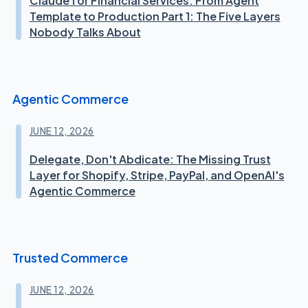
Claude for Financial Services: From Agent
Template to Production Part 1: The Five Layers
Nobody Talks About
Agentic Commerce
JUNE 12, 2026
Delegate, Don't Abdicate: The Missing Trust
Layer for Shopify, Stripe, PayPal, and OpenAI's
Agentic Commerce
Trusted Commerce
JUNE 12, 2026