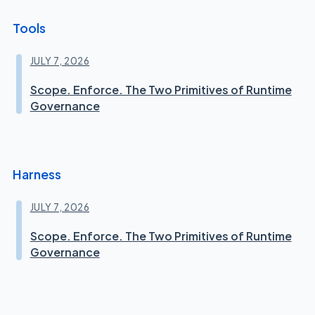
Tools
JULY 7, 2026
Scope. Enforce. The Two Primitives of Runtime
Governance
Harness
JULY 7, 2026
Scope. Enforce. The Two Primitives of Runtime
Governance