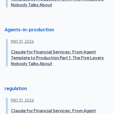
Nobody Talks About
Agents-in-production
MAY 31, 2026
Claude for Financial Services: From Agent
Template to Production Part 1: The Five Layers
Nobody Talks About
regulation
MAY 31, 2026
Claude for Financial Services: From Agent