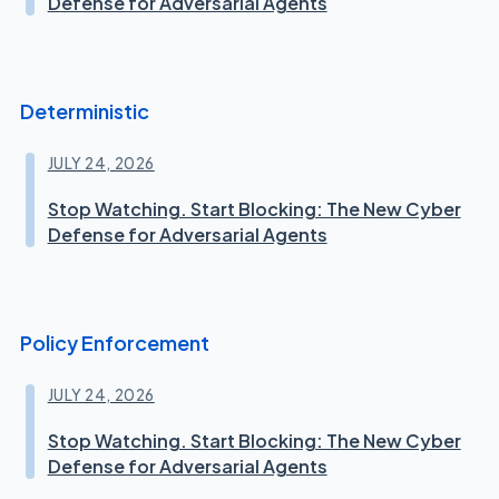
Defense for Adversarial Agents
Deterministic
JULY 24, 2026
Stop Watching. Start Blocking: The New Cyber
Defense for Adversarial Agents
Policy Enforcement
JULY 24, 2026
Stop Watching. Start Blocking: The New Cyber
Defense for Adversarial Agents