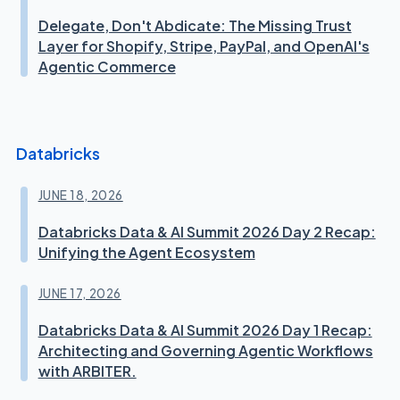
Delegate, Don't Abdicate: The Missing Trust
Layer for Shopify, Stripe, PayPal, and OpenAI's
Agentic Commerce
Databricks
JUNE 18, 2026
Databricks Data & AI Summit 2026 Day 2 Recap:
Unifying the Agent Ecosystem
JUNE 17, 2026
Databricks Data & AI Summit 2026 Day 1 Recap:
Architecting and Governing Agentic Workflows
with ARBITER.