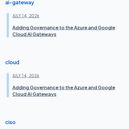
ai-gateway
JULY 14, 2026
Adding Governance to the Azure and Google
Cloud AI Gateways
cloud
JULY 14, 2026
Adding Governance to the Azure and Google
Cloud AI Gateways
ciso