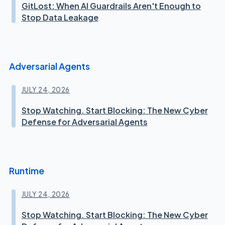
GitLost: When AI Guardrails Aren't Enough to
Stop Data Leakage
Adversarial Agents
JULY 24, 2026
Stop Watching. Start Blocking: The New Cyber
Defense for Adversarial Agents
Runtime
JULY 24, 2026
Stop Watching. Start Blocking: The New Cyber