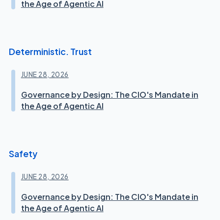
the Age of Agentic AI
Deterministic. Trust
JUNE 28, 2026
Governance by Design: The CIO's Mandate in
the Age of Agentic AI
Safety
JUNE 28, 2026
Governance by Design: The CIO's Mandate in
the Age of Agentic AI