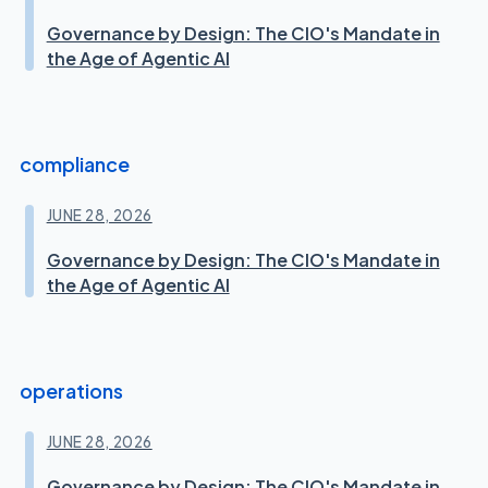
Governance by Design: The CIO's Mandate in
the Age of Agentic AI
compliance
JUNE 28, 2026
Governance by Design: The CIO's Mandate in
the Age of Agentic AI
operations
JUNE 28, 2026
Governance by Design: The CIO's Mandate in