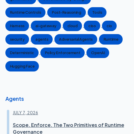
Runtime Controls
Post-Reasoning
Tools
Harness
ai-gateway
cloud
ciso
cio
security
agents
Adversarial Agents
Runtime
Deterministic
Policy Enforcement
OpenAI
Hugging Face
Agents
JULY 7, 2026
Scope. Enforce. The Two Primitives of Runtime
Governance