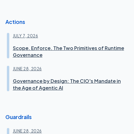
Actions
JULY 7, 2026
Scope. Enforce. The Two Primitives of Runtime
Governance
JUNE 28, 2026
Governance by Design: The CIO's Mandate in
the Age of Agentic AI
Guardrails
JUNE 28, 2026