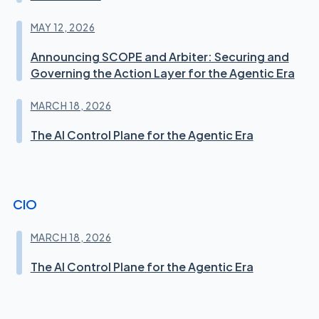
MAY 12, 2026
Announcing SCOPE and Arbiter: Securing and
Governing the Action Layer for the Agentic Era
MARCH 18, 2026
The AI Control Plane for the Agentic Era
CIO
MARCH 18, 2026
The AI Control Plane for the Agentic Era