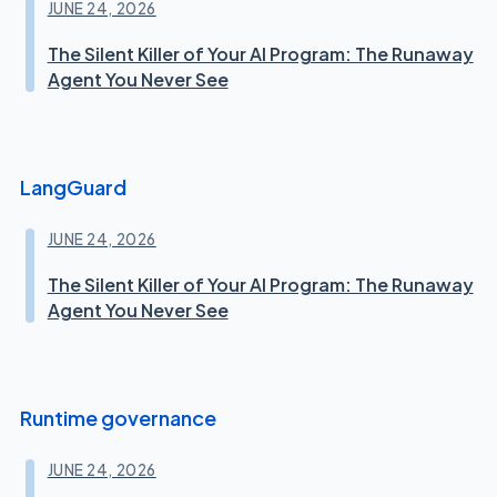
JUNE 24, 2026
The Silent Killer of Your AI Program: The Runaway
Agent You Never See
LangGuard
JUNE 24, 2026
The Silent Killer of Your AI Program: The Runaway
Agent You Never See
Runtime governance
JUNE 24, 2026