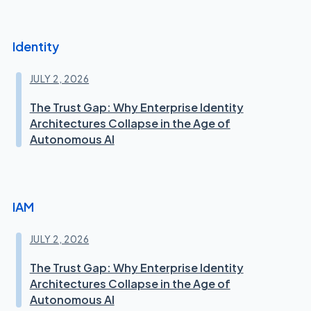
Identity
JULY 2, 2026
The Trust Gap: Why Enterprise Identity
Architectures Collapse in the Age of
Autonomous AI
IAM
JULY 2, 2026
The Trust Gap: Why Enterprise Identity
Architectures Collapse in the Age of
Autonomous AI