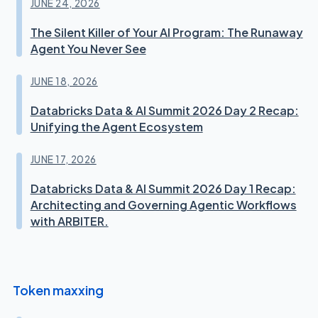
JUNE 24, 2026
The Silent Killer of Your AI Program: The Runaway
Agent You Never See
JUNE 18, 2026
Databricks Data & AI Summit 2026 Day 2 Recap:
Unifying the Agent Ecosystem
JUNE 17, 2026
Databricks Data & AI Summit 2026 Day 1 Recap:
Architecting and Governing Agentic Workflows
with ARBITER.
Token maxxing