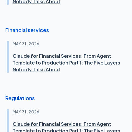
Nobody Talks About
Financial services
MAY 31, 2026
Claude for Financial Services: From Agent
Template to Production Part 1: The Five Layers
Nobody Talks About
Regulations
MAY 31, 2026
Claude for Financial Services: From Agent
Template to Production Part 1: The Five Layers