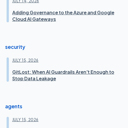
JULY 14, 2026
Adding Governance to the Azure and Google
Cloud AI Gateways
security
JULY 15, 2026
GitLost: When AI Guardrails Aren't Enough to
Stop Data Leakage
agents
JULY 15, 2026