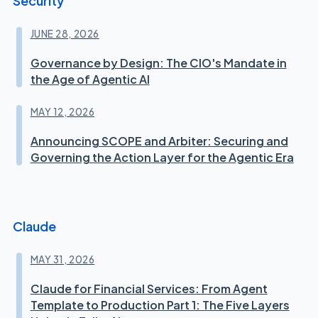
Security
JUNE 28, 2026
Governance by Design: The CIO's Mandate in
the Age of Agentic AI
MAY 12, 2026
Announcing SCOPE and Arbiter: Securing and
Governing the Action Layer for the Agentic Era
Claude
MAY 31, 2026
Claude for Financial Services: From Agent
Template to Production Part 1: The Five Layers