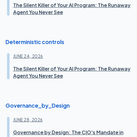
The Silent Killer of Your AI Program: The Runaway
Agent You Never See
Deterministic controls
JUNE 24, 2026
The Silent Killer of Your AI Program: The Runaway
Agent You Never See
Governance_by_Design
JUNE 28, 2026
Governance by Design: The CIO's Mandate in