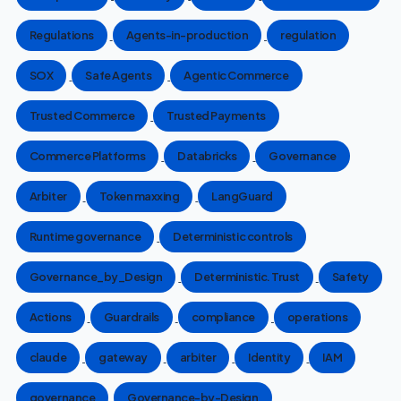
Regulations
Agents-in-production
regulation
SOX
Safe Agents
Agentic Commerce
Trusted Commerce
Trusted Payments
Commerce Platforms
Databricks
Governance
Arbiter
Token maxxing
LangGuard
Runtime governance
Deterministic controls
Governance_by_Design
Deterministic. Trust
Safety
Actions
Guardrails
compliance
operations
claude
gateway
arbiter
Identity
IAM
governance
Governance-by-Design