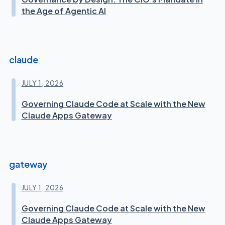
the Age of Agentic AI
claude
JULY 1, 2026
Governing Claude Code at Scale with the New
Claude Apps Gateway
gateway
JULY 1, 2026
Governing Claude Code at Scale with the New
Claude Apps Gateway