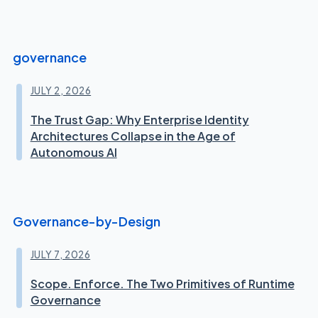
governance
JULY 2, 2026
The Trust Gap: Why Enterprise Identity
Architectures Collapse in the Age of
Autonomous AI
Governance-by-Design
JULY 7, 2026
Scope. Enforce. The Two Primitives of Runtime
Governance