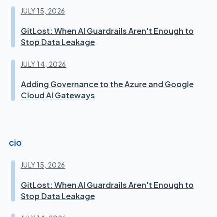
JULY 15, 2026
GitLost: When AI Guardrails Aren't Enough to
Stop Data Leakage
JULY 14, 2026
Adding Governance to the Azure and Google
Cloud AI Gateways
cio
JULY 15, 2026
GitLost: When AI Guardrails Aren't Enough to
Stop Data Leakage