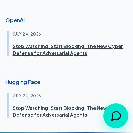
OpenAI
JULY 24, 2026
Stop Watching. Start Blocking: The New Cyber
Defense for Adversarial Agents
Hugging Face
JULY 24, 2026
Stop Watching. Start Blocking: The New Cyber
Defense for Adversarial Agents