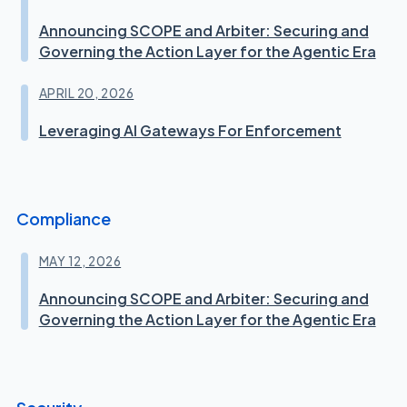
Announcing SCOPE and Arbiter: Securing and
Governing the Action Layer for the Agentic Era
APRIL 20, 2026
Leveraging AI Gateways For Enforcement
Compliance
MAY 12, 2026
Announcing SCOPE and Arbiter: Securing and
Governing the Action Layer for the Agentic Era