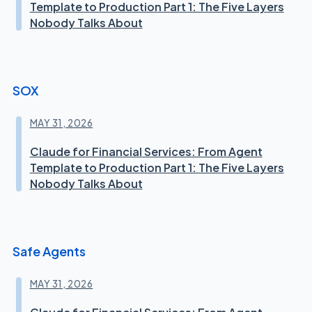
Template to Production Part 1: The Five Layers
Nobody Talks About
SOX
MAY 31, 2026
Claude for Financial Services: From Agent
Template to Production Part 1: The Five Layers
Nobody Talks About
Safe Agents
MAY 31, 2026