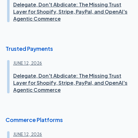
Delegate, Don't Abdicate: The Missing Trust
Layer for Shopify, Stripe, PayPal, and OpenAI's
Agentic Commerce
Trusted Payments
JUNE 12, 2026
Delegate, Don't Abdicate: The Missing Trust
Layer for Shopify, Stripe, PayPal, and OpenAI's
Agentic Commerce
Commerce Platforms
JUNE 12, 2026