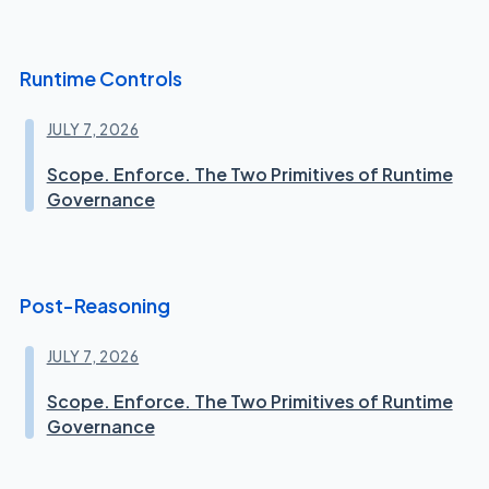
Runtime Controls
JULY 7, 2026
Scope. Enforce. The Two Primitives of Runtime
Governance
Post-Reasoning
JULY 7, 2026
Scope. Enforce. The Two Primitives of Runtime
Governance